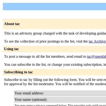
About tac
This is an advisory group charged with the task of developing guidanc
To see the collection of prior postings to the list, visit the
tac Archive
Using tac
To post a message to all the list members, send email to
tac@openfab
You can subscribe to the list, or change your existing subscription, i
Subscribing to tac
Subscribe to tac by filling out the following form. You will be sent 
for approval by the list moderator. You will be notified of the modera
Your email address:
Your name (optional):
You may enter a privacy password below. This provides only mild securi