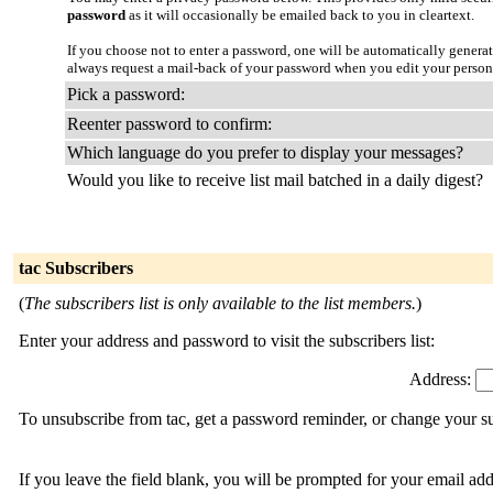
password
as it will occasionally be emailed back to you in cleartext.
If you choose not to enter a password, one will be automatically genera
always request a mail-back of your password when you edit your person
Pick a password:
Reenter password to confirm:
Which language do you prefer to display your messages?
Would you like to receive list mail batched in a daily digest?
tac Subscribers
(
The subscribers list is only available to the list members.
)
Enter your address and password to visit the subscribers list:
Address:
To unsubscribe from tac, get a password reminder, or change your su
If you leave the field blank, you will be prompted for your email ad