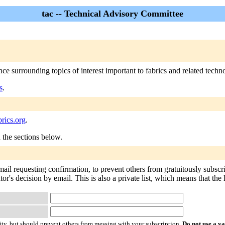
tac -- Technical Advisory Committee
e surrounding topics of interest important to fabrics and related techn
s
.
rics.org
.
n the sections below.
email requesting confirmation, to prevent others from gratuitously subsc
tor's decision by email. This is also a private list, which means that th
ty, but should prevent others from messing with your subscription.
Do not use a v