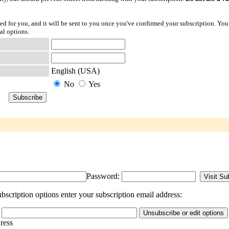
ted for you, and it will be sent to you once you've confirmed your subscription. You
al options.
English (USA)
No
Yes
Password:
bscription options enter your subscription email address:
dress