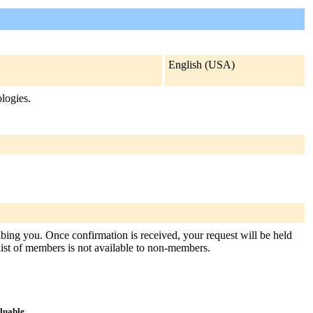
English (USA)
ologies.
ribing you. Once confirmation is received, your request will be held
e list of members is not available to non-members.
aluable