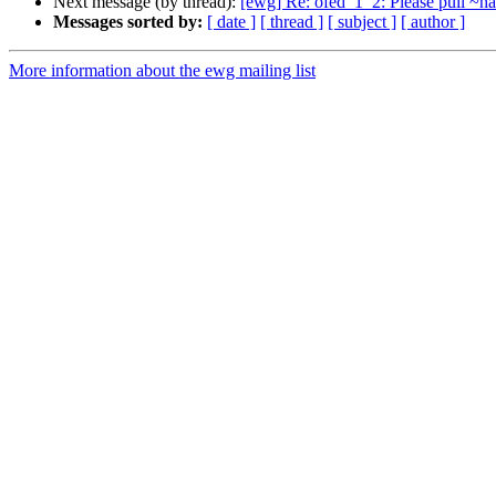
Next message (by thread):
[ewg] Re: ofed_1_2: Please pull ~h
Messages sorted by:
[ date ]
[ thread ]
[ subject ]
[ author ]
More information about the ewg mailing list