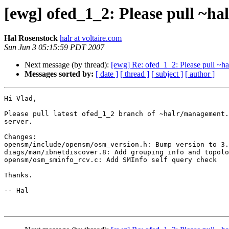
[ewg] ofed_1_2: Please pull ~h
Hal Rosenstock
halr at voltaire.com
Sun Jun 3 05:15:59 PDT 2007
Next message (by thread):
[ewg] Re: ofed_1_2: Please pull ~h
Messages sorted by:
[ date ]
[ thread ]
[ subject ]
[ author ]
Hi Vlad,

Please pull latest ofed_1_2 branch of ~halr/management.
server.

Changes:

opensm/include/opensm/osm_version.h: Bump version to 3.
diags/man/ibnetdiscover.8: Add grouping info and topolo
opensm/osm_sminfo_rcv.c: Add SMInfo self query check

Thanks.

-- Hal
