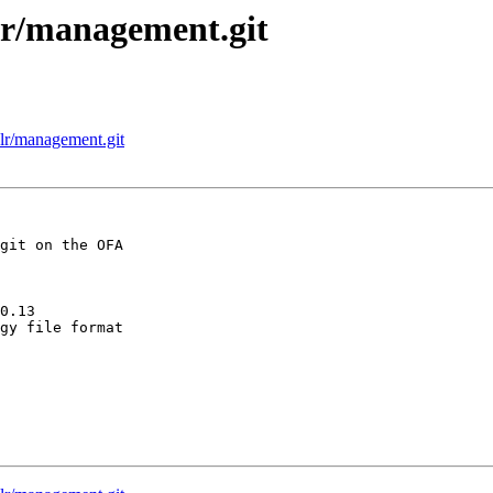
alr/management.git
alr/management.git
git on the OFA

0.13

gy file format
