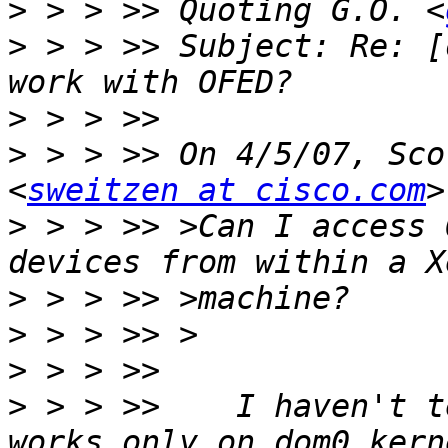
>
 > > >> Quoting G.O. <
>
 > > >> Subject: Re: [
>
>
 > > >> On 4/5/07, Sco
<
sweitzen at cisco.com
>
 > > >> >Can I access 
>
>
>
>
 > > >>    I haven't t