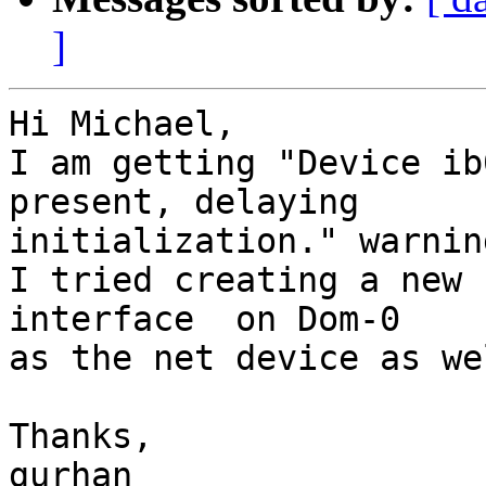
]
Hi Michael,

I am getting "Device ib
present, delaying

initialization." warning
I tried creating a new 
interface  on Dom-0

as the net device as we
Thanks,

gurhan
