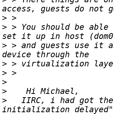
>
>
 > You should be able 
>
 > and guests use it a
>
>
>
>
>
   IIRC, i had got the