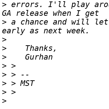
>
 errors. I'll play aro
>
 a chance and will let
>
>
>
>
>
>
>
>