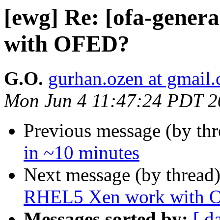
[ewg] Re: [ofa-gene
with OFED?
G.O.
gurhan.ozen at gmail
Mon Jun 4 11:47:24 PDT 2
Previous message (by th
in ~10 minutes
Next message (by thread
RHEL5 Xen work with 
Messages sorted by:
[ d