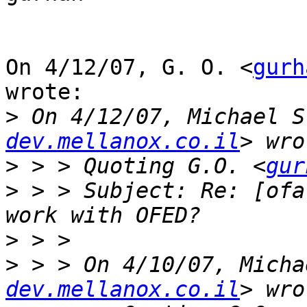
On 4/12/07, G. O. <
gurh
wrote:

>
 On 4/12/07, Michael S
dev.mellanox.co.il
>
 > > Quoting G.O. <
gur
>
 > > Subject: Re: [ofa
>
>
 > > On 4/10/07, Micha
dev.mellanox.co.il