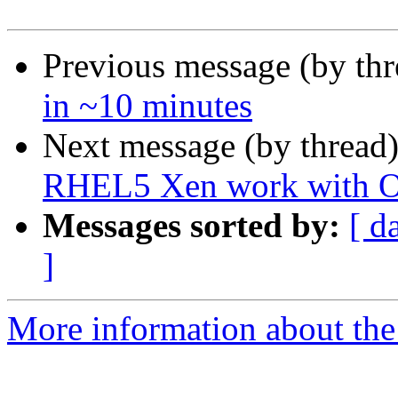
Previous message (by th
in ~10 minutes
Next message (by thread
RHEL5 Xen work with 
Messages sorted by:
[ d
]
More information about the 