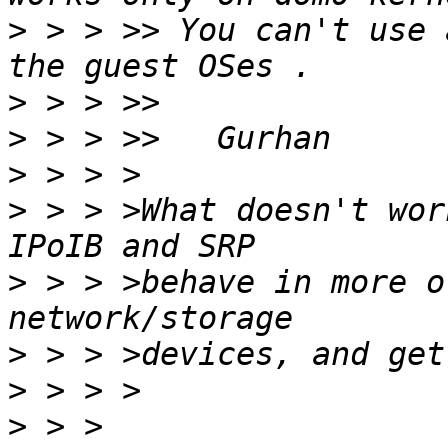
>
 > > >> You can't use 
>
>
>
>
 > > >What doesn't wor
>
 > > >behave in more o
>
>
>