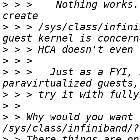
>
 > >    Nothing works.
>
 > > /sys/class/infini
>
>
>
 > >   Just as a FYI, 
>
>
>
 > Why would you want 
>
 > There things are on