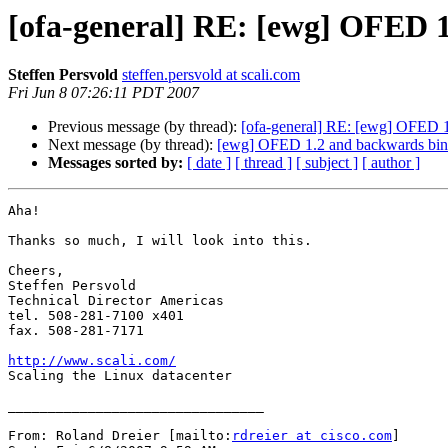
[ofa-general] RE: [ewg] OFED 1
Steffen Persvold
steffen.persvold at scali.com
Fri Jun 8 07:26:11 PDT 2007
Previous message (by thread):
[ofa-general] RE: [ewg] OFED 1
Next message (by thread):
[ewg] OFED 1.2 and backwards bina
Messages sorted by:
[ date ]
[ thread ]
[ subject ]
[ author ]
Aha!

Thanks so much, I will look into this. 

Cheers,

Steffen Persvold

Technical Director Americas

tel. 508-281-7100 x401

fax. 508-281-7171

http://www.scali.com/

Scaling the Linux datacenter

________________________________

From: Roland Dreier [mailto:
rdreier at cisco.com
]
