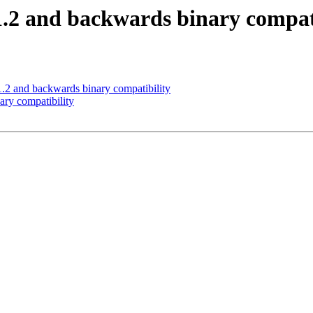
.2 and backwards binary compati
.2 and backwards binary compatibility
ry compatibility