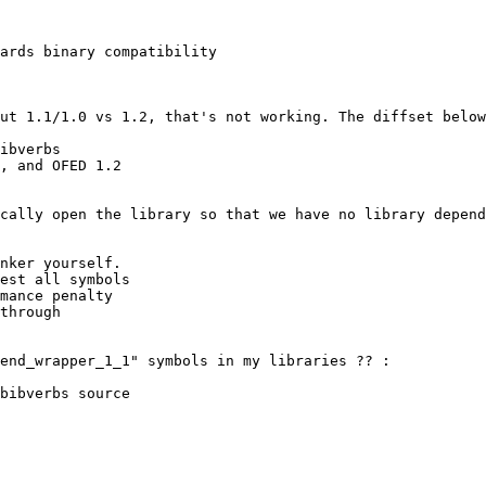
ards binary compatibility

ibverbs

, and OFED 1.2

nker yourself.

est all symbols

mance penalty

through

bibverbs source
