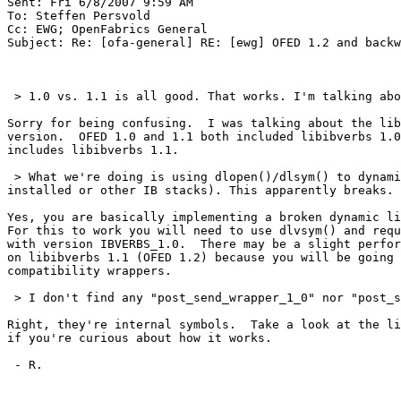
Sent: Fri 6/8/2007 9:59 AM

To: Steffen Persvold

Cc: EWG; OpenFabrics General

Subject: Re: [ofa-general] RE: [ewg] OFED 1.2 and backw
 > 1.0 vs. 1.1 is all good. That works. I'm talking about 1.1/1.0 vs 1.2, that's not working. The diffset below is between 1.1 and 1.2.

Sorry for being confusing.  I was talking about the lib
version.  OFED 1.0 and 1.1 both included libibverbs 1.0
includes libibverbs 1.1.

 > What we're doing is using dlopen()/dlsym() to dynamically open the library so that we have no library dependencies (this allows us to runtime wise check if ofed is 
installed or other IB stacks). This apparently breaks.

Yes, you are basically implementing a broken dynamic li
For this to work you will need to use dlvsym() and requ
with version IBVERBS_1.0.  There may be a slight perfor
on libibverbs 1.1 (OFED 1.2) because you will be going 
compatibility wrappers.

 > I don't find any "post_send_wrapper_1_0" nor "post_send_wrapper_1_1" symbols in my libraries ?? :

Right, they're internal symbols.  Take a look at the li
if you're curious about how it works.

 - R.
