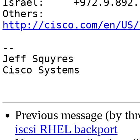
Israel:     +972.9.892.7
Others:     
http://cisco.com/en/US/
-- 

Jeff Squyres

Cisco Systems

Previous message (by th
iscsi RHEL backport