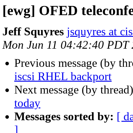
[ewg] OFED teleconfe
Jeff Squyres
jsquyres at c
Mon Jun 11 04:42:40 PDT
Previous message (by th
iscsi RHEL backport
Next message (by thread
today
Messages sorted by:
[ d
]