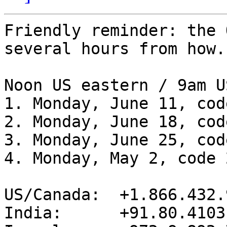
Friendly reminder: the 
several hours from how.

Noon US eastern / 9am U
1. Monday, June 11, cod
2. Monday, June 18, cod
3. Monday, June 25, cod
4. Monday, May 2, code 
US/Canada:  +1.866.432.9
India:      +91.80.4103