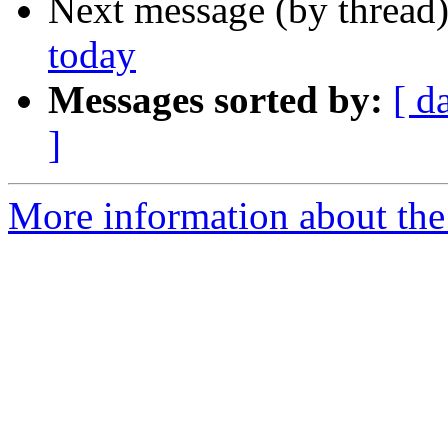
Next message (by thread
today
Messages sorted by:
[ d
]
More information about the 