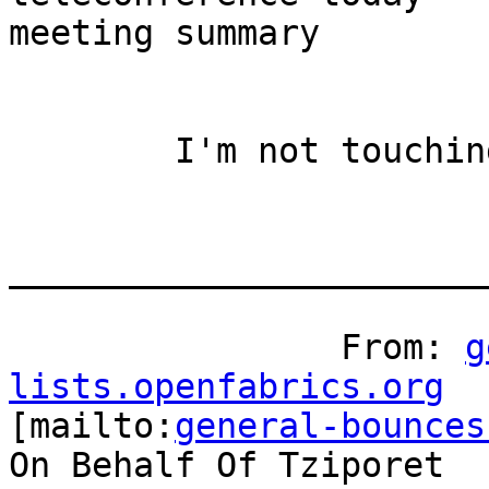
meeting summary

	I'm not touching tvflush! :-)

_______________________
		From: 
g
lists.openfabrics.org

[mailto:
general-bounces
On Behalf Of Tziporet
