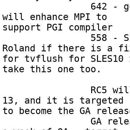
		642 - got approval from OSU so we 
will enhance MPI to

support PGI compiler

		558 - Scott should find with 
Roland if there is a fix
for tvflush for SLES10 
take this one too.

		RC5 will be published on Wed June 
13, and it is targeted

to become the GA release
		GA release will be published after 