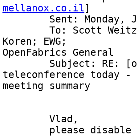
mellanox.co.il
] 

	Sent: Monday, June 11, 2007 9:35 AM

	To: Scott Weitzenkamp (sweitzen); Tziporet 
Koren; EWG;

OpenFabrics General

	Subject: RE: [ofa-general] Re: [ewg] OFED 
teleconference today -

meeting summary

	Vlad,

	please disable tvflush on SLES10 SP1
