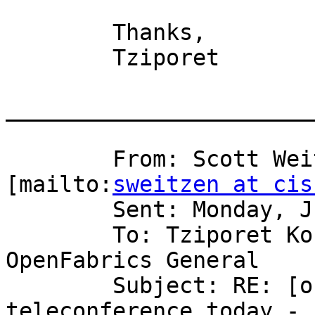
	Thanks,

	Tziporet

_______________________
	From: Scott Weitzenkamp (sweitzen) 
[mailto:
sweitzen at cis
	Sent: Monday, June 11, 2007 7:30 PM

	To: Tziporet Koren; Tziporet Koren; EWG; 
OpenFabrics General

	Subject: RE: [ofa-general] Re: [ewg] OFED 
teleconference today -
