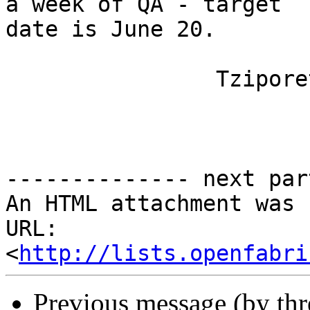
a week of QA - target

date is June 20.

		Tziporet

-------------- next par
An HTML attachment was 
URL: 
<
http://lists.openfabri
Previous message (by th