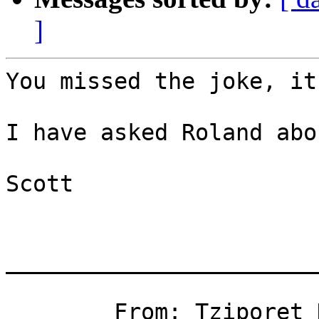
]
You missed the joke, it
I have asked Roland abo
Scott

_______________________
	From: Tziporet