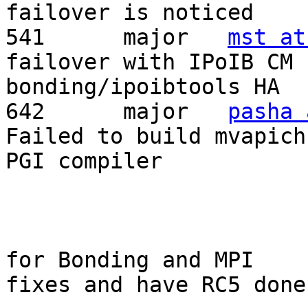
failover is noticed	

541	 major	 
mst at
failover with IPoIB CM

bonding/ipoibtools HA	

642	 major	 
pasha 
Failed to build mvapich
PGI compiler	

			My suggestion wait only
for Bonding and MPI

fixes and have RC5 done