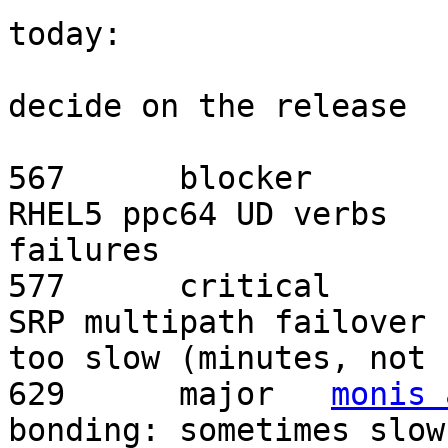
today:

			- Review open bugs and
decide on the release

RHEL5 ppc64 UD verbs

failures	

SRP multipath failover

too slow (minutes, not s
629	 major	 
monis 
bonding: sometimes slow
