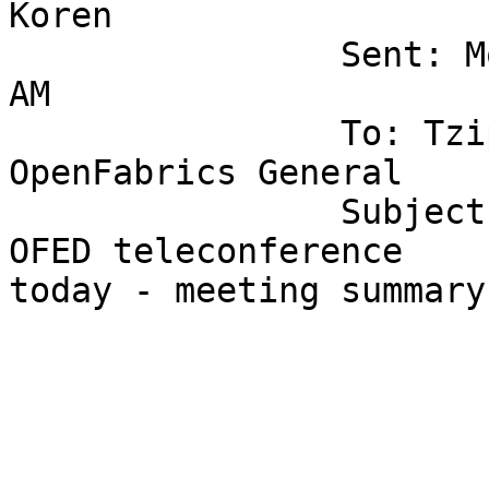
Koren

		Sent: Monday, June 11, 2007 9:29 
AM

		To: Tziporet Koren; EWG; 
OpenFabrics General

		Subject: [ofa-general] Re: [ewg] 
OFED teleconference

today - meeting summary

			Agenda for the meeting