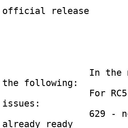
			This RC5 should become th
official release

		In the meeting today we decided 
the following:

		For RC5 we will fix only 2 more 
issues:

		629 - new bonding module is 
already ready
