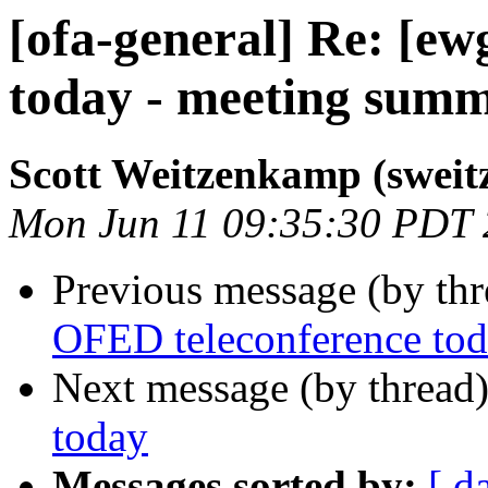
[ofa-general] Re: [e
today - meeting sum
Scott Weitzenkamp (sweit
Mon Jun 11 09:35:30 PDT
Previous message (by th
OFED teleconference to
Next message (by thread
today
Messages sorted by:
[ d