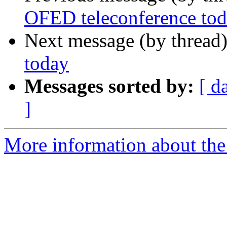
OFED teleconference to
Next message (by thread
today
Messages sorted by:
[ d
]
More information about the 