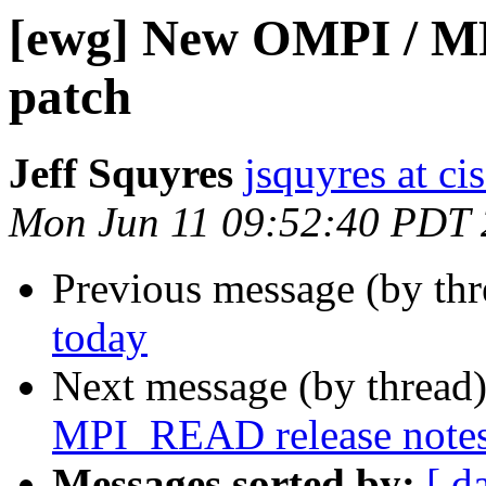
[ewg] New OMPI / M
patch
Jeff Squyres
jsquyres at c
Mon Jun 11 09:52:40 PDT
Previous message (by th
today
Next message (by thread
MPI_READ release notes
Messages sorted by:
[ d