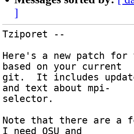
]
Tziporet --

Here's a new patch for 
based on your current  

git.  It includes updat
and text about mpi- 

selector.

Note that there are a f
I need OSU and  
