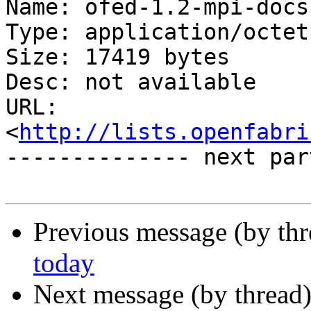
Name: ofed-1.2-mpi-docs
Type: application/octet
Size: 17419 bytes

Desc: not available

URL: 
<
http://lists.openfabri
-------------- next par
Previous message (by th
today
Next message (by thread