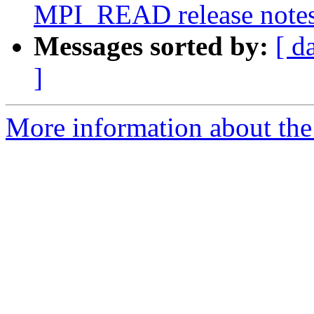
MPI_READ release notes
Messages sorted by:
[ d
]
More information about the 