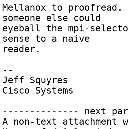
Mellanox to proofread. 
someone else could  

eyeball the mpi-selecto
sense to a naive  

reader.

-- 

Jeff Squyres

Cisco Systems

-------------- next par
A non-text attachment w