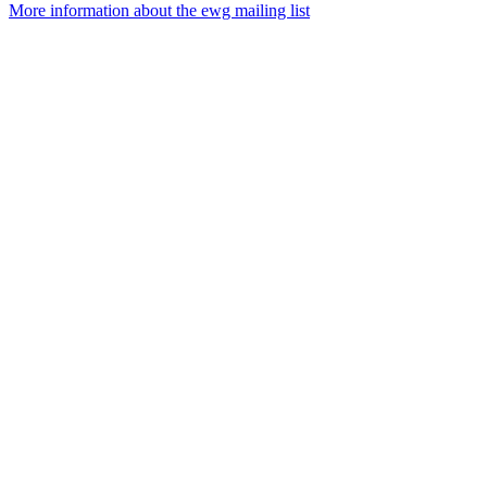
More information about the ewg mailing list