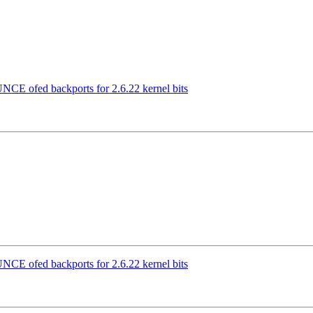
CE ofed backports for 2.6.22 kernel bits
CE ofed backports for 2.6.22 kernel bits