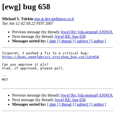
[ewg] bug 658
Michael S. Tsirkin
mst at dev.mellanox.co.il
Tue Jun 12 02:58:22 PDT 2007
Previous message (by thread):
[ewg] Re: [ofa-general] ANNOUN
Next message (by thread):
[ewg] RE: bug 658
Messages sorted by:
[ date ]
[ thread ]
[ subject ]
[ author ]
https://bugs.openfabrics.org/show_bug.cgi?id=658
Can you approve it pls?

Vlad, if approved, please pull.

-- 

MST

Previous message (by thread):
[ewg] Re: [ofa-general] ANNOUN
Next message (by thread):
[ewg] RE: bug 658
Messages sorted by:
[ date ]
[ thread ]
[ subject ]
[ author ]