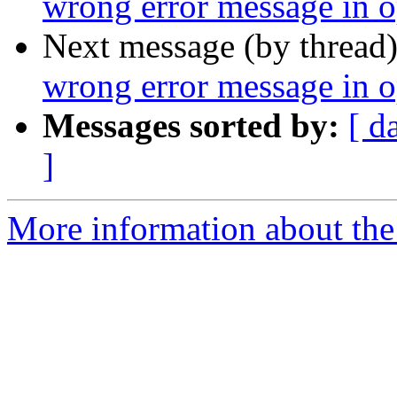
wrong error message in op
Next message (by thread
wrong error message in op
Messages sorted by:
[ d
]
More information about the 