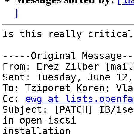
]
Is this really critical?
-----Original Message---
From: Erez Zilber [mail
Sent: Tuesday, June 12,
To: Tziporet Koren; Vla
Cc: 
ewg at lists.openfa
Subject: [PATCH] IB/ise
in open-iscsi

installation
