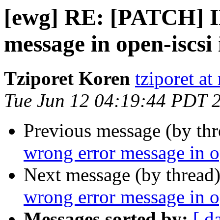
[ewg] RE: [PATCH] IB
message in open-iscsi 
Tziporet Koren
tziporet at
Tue Jun 12 04:19:44 PDT 
Previous message (by th
wrong error message in op
Next message (by thread
wrong error message in op
Messages sorted by:
[ d