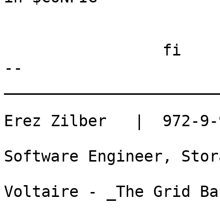
                            
                         
                 fi

-- 

_______________________
Erez Zilber   |  972-9-
Software Engineer, Stor
Voltaire - _The Grid Ba