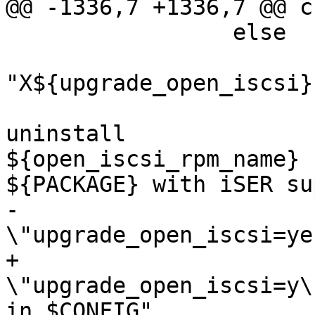
@@ -1336,7 +1336,7 @@ c
                 else

                         if
"X${upgrade_open_iscsi}
                                 er
uninstall

${open_iscsi_rpm_name} 
${PACKAGE} with iSER su
-                      
\"upgrade_open_iscsi=ye
+                      
\"upgrade_open_iscsi=y\"
in $CONFIG"
