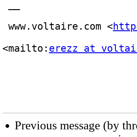
 __

 www.voltaire.com <
http
<mailto:
erezz at voltai
Previous message (by th