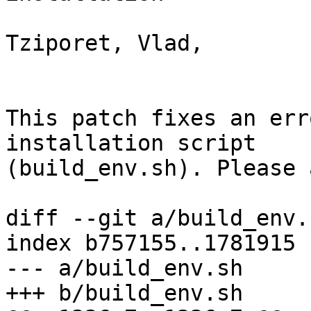
Tziporet, Vlad,

This patch fixes an err
installation script

(build_env.sh). Please 
diff --git a/build_env.
index b757155..1781915 
--- a/build_env.sh

+++ b/build_env.sh
