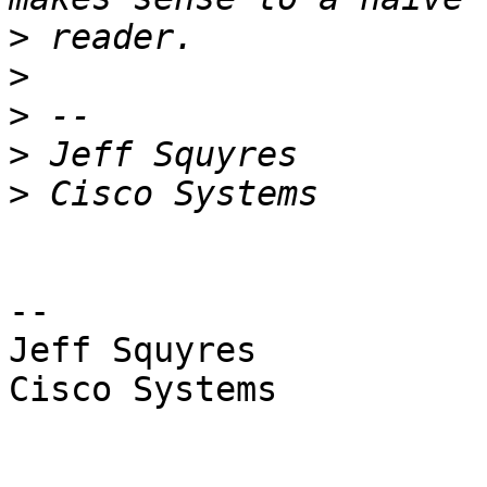
>
>
>
>
>
-- 

Jeff Squyres

Cisco Systems
