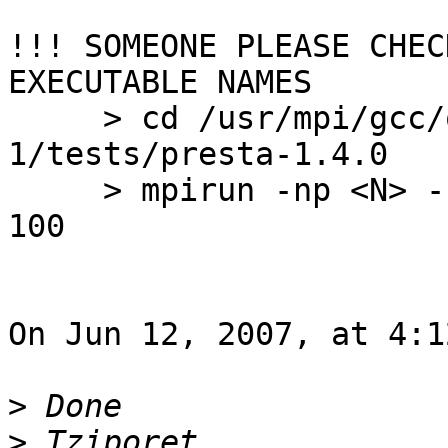
!!! SOMEONE PLEASE CHEC
EXECUTABLE NAMES

     > cd /usr/mpi/gcc/openmpi-1.2.2-
1/tests/presta-1.4.0

     > mpirun -np <N> -hostfile <HOSTFILE> com -o 
100

On Jun 12, 2007, at 4:1
>
>