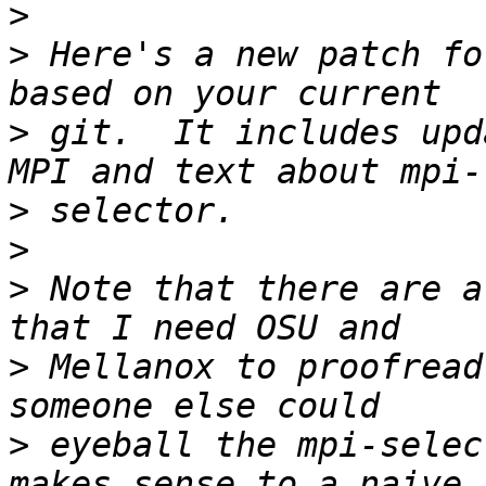
>
>
 Here's a new patch fo
>
 git.  It includes upd
>
>
>
 Note that there are a
>
 Mellanox to proofread
>
 eyeball the mpi-selec