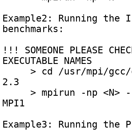
Example2: Running the I
benchmarks:

!!! SOMEONE PLEASE CHEC
EXECUTABLE NAMES

     > cd /usr/mpi/gcc/openmpi-1.2.2-1/tests/IMB-
2.3

     > mpirun -np <N> -hostfile <HOSTFILE> IMB-
MPI1

Example3: Running the P