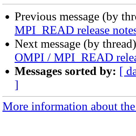
Previous message (by th
MPI_READ release notes
Next message (by thread
OMPI / MPI_READ releas
Messages sorted by:
[ d
]
More information about the 