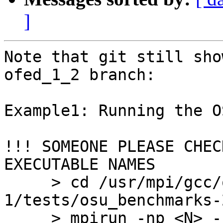
]
Note that git still sho
ofed_1_2 branch:

Example1: Running the O
!!! SOMEONE PLEASE CHEC
EXECUTABLE NAMES

     > cd /usr/mpi/gcc/openmpi-1.2.2-
1/tests/osu_benchmarks-2
     > mpirun -np <N> -hostfile <HOSTFILE> osu_bw
