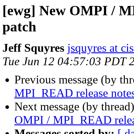
[ewg] New OMPI / M
patch
Jeff Squyres
jsquyres at c
Tue Jun 12 04:57:03 PDT 
Previous message (by th
MPI_READ release notes
Next message (by thread
OMPI / MPI_READ releas
Messages sorted by:
[ d