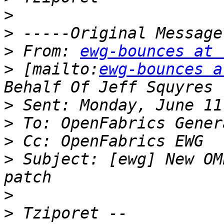
>
>
>
 From: 
ewg-bounces at 
>
 [mailto:
ewg-bounces a
>
>
>
>
 Subject: [ewg] New OM
>
>