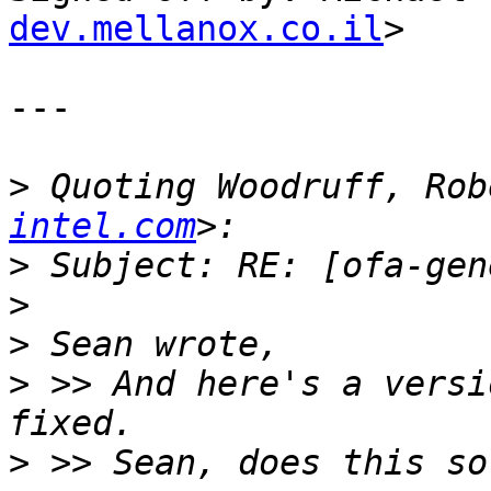
dev.mellanox.co.il
>

---

>
 Quoting Woodruff, Rob
intel.com
>
>
>
>
 >> And here's a versi
>