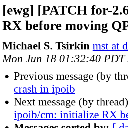
[ewg] [PATCH for-2.6.
RX before moving Q
Michael S. Tsirkin
mst at 
Mon Jun 18 01:32:40 PDT
Previous message (by th
crash in ipoib
Next message (by thread
ipoib/cm: initialize RX
Messages sorted by:
[ d