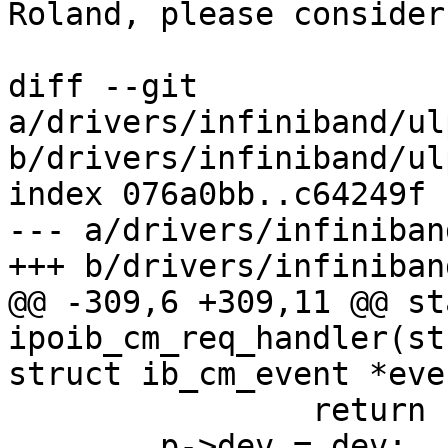
Roland, please consider
diff --git 
a/drivers/infiniband/ul
b/drivers/infiniband/ul
index 076a0bb..c64249f 
--- a/drivers/infiniban
+++ b/drivers/infiniban
@@ -309,6 +309,11 @@ st
ipoib_cm_req_handler(st
struct ib_cm_event *even
 		return -ENOMEM;

 	p->dev = dev;
