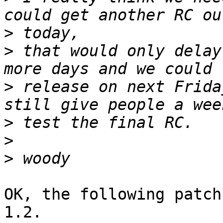
>
>
 that would only delay
>
 release on next Frida
>
>
>
OK, the following patch
1.2.
