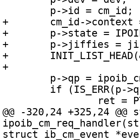
 	p->id = cm_id;

+	cm_id->context = p;

+	p->state = IPOIB_CM_RX_LIVE;

+	p->jiffies = jiffies;

+	INIT_LIST_HEAD(&p->list);

+

 	p->qp = ipoib_cm_create_rx_qp(dev, p);

 	if (IS_ERR(p->qp)) {

 		ret = PTR_ERR(p->qp);

@@ -320,24 +325,24 @@ s
ipoib_cm_req_handler(st
struct ib_cm_event *even