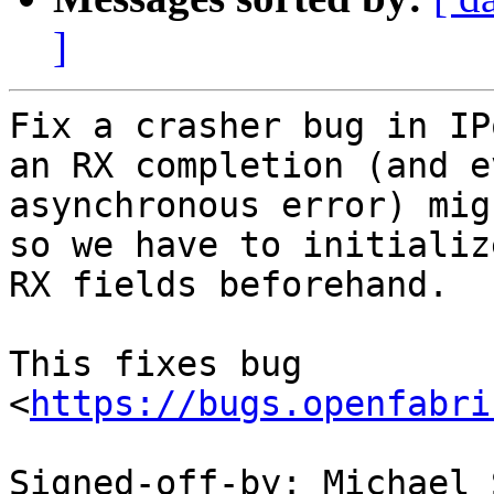
]
Fix a crasher bug in IP
an RX completion (and e
asynchronous error) mig
so we have to initializ
RX fields beforehand.

This fixes bug 
<
https://bugs.openfabri
Signed-off-by: Michael 