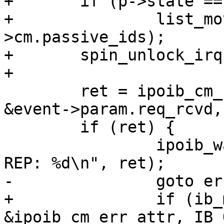
+	if (p->state == IPOIB_CM_RX_LIVE)

+		list_move(&p->list, &priv-
>cm.passive_ids);

+	spin_unlock_irq(&priv->lock);

+

 	ret = ipoib_cm_send_rep(dev, cm_id, p->qp, 
&event->param.req_rcvd,
 	if (ret) {

 		ipoib_warn(priv, "failed to send 
REP: %d\n", ret);

-		goto err_rep;

+		if (ib_modify_qp(p->qp, 
&ipoib_cm_err_attr, IB_