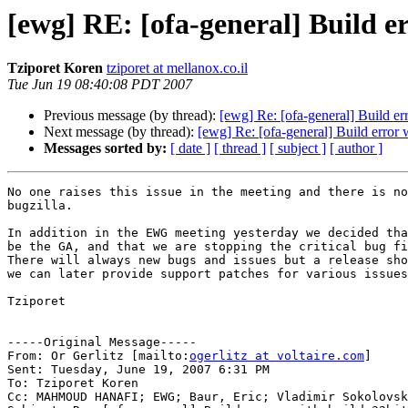
[ewg] RE: [ofa-general] Build e
Tziporet Koren
tziporet at mellanox.co.il
Tue Jun 19 08:40:08 PDT 2007
Previous message (by thread):
[ewg] Re: [ofa-general] Build er
Next message (by thread):
[ewg] Re: [ofa-general] Build error 
Messages sorted by:
[ date ]
[ thread ]
[ subject ]
[ author ]
No one raises this issue in the meeting and there is no
bugzilla.

In addition in the EWG meeting yesterday we decided tha
be the GA, and that we are stopping the critical bug fi
There will always new bugs and issues but a release sho
we can later provide support patches for various issues
Tziporet

-----Original Message-----

From: Or Gerlitz [mailto:
ogerlitz at voltaire.com
] 

Sent: Tuesday, June 19, 2007 6:31 PM

To: Tziporet Koren

Cc: MAHMOUD HANAFI; EWG; Baur, Eric; Vladimir Sokolovsk