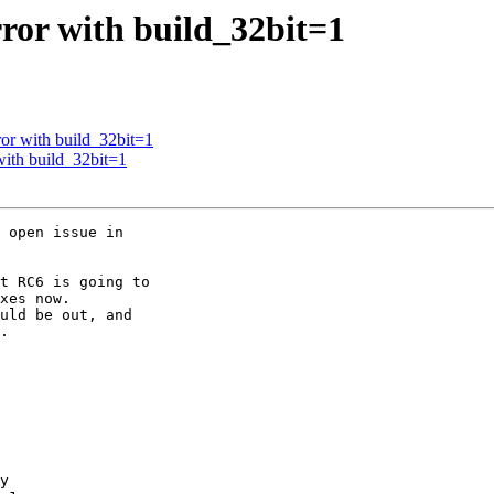
rror with build_32bit=1
ror with build_32bit=1
with build_32bit=1
 open issue in

t RC6 is going to

xes now.

uld be out, and

.

y
