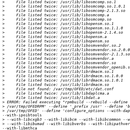
>
>
>
>
>
>
>
>
>
>
>
>
>
>
>
>
>
>
>
>
>
>
>
>
>
>
--with-ipoibtools 

>
>
--with-libmthca 
