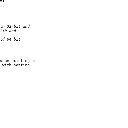
=1

ssue existing in 

 with setting 
