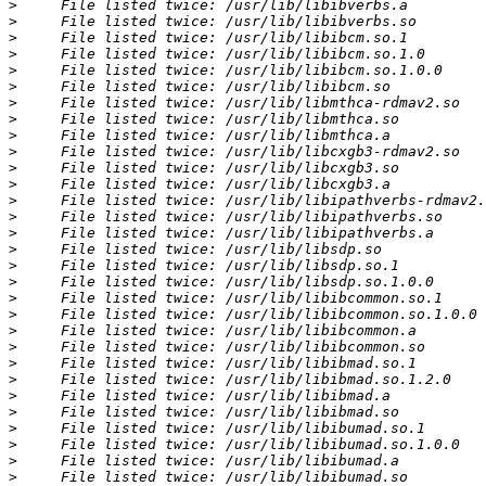
>
>
>
>
>
>
>
>
>
>
>
>
>
>
>
>
>
>
>
>
>
>
>
>
>
>
>
>
>
>