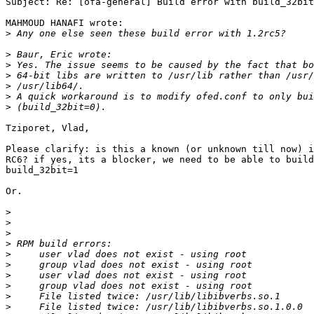
Subject: Re: [ofa-general] Build error with build_32bit
MAHMOUD HANAFI wrote:

>
>
>
>
>
>
>
Tziporet, Vlad,

Please clarify: is this a known (or unknown till now) i
RC6? if yes, its a blocker, we need to be able to build
build_32bit=1

Or.

>
>
>
>
>
>
>
>
>
>