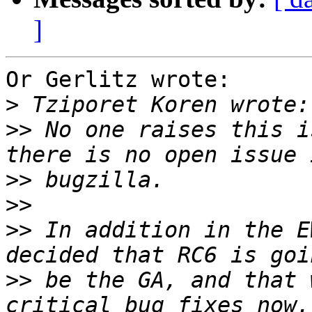
]
Or Gerlitz wrote:

>
>>
 No one raises this i
>>
>>
>>
 In addition in the E
>>
 be the GA, and that 