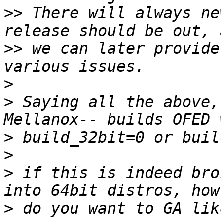
>>
 There will always ne
>>
 we can later provide
>
>
 Saying all the above,
>
>
>
 if this is indeed bro
>