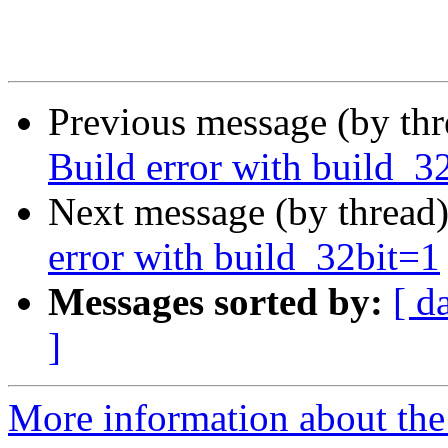
Previous message (by th
Build error with build_3
Next message (by thread
error with build_32bit=1
Messages sorted by:
[ d
]
More information about the 