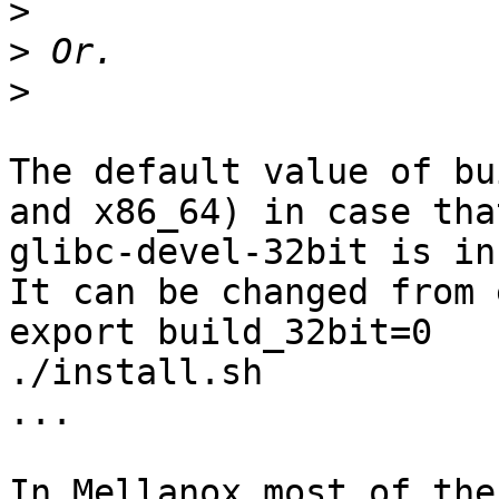
>
>
>
The default value of bu
and x86_64) in case that
glibc-devel-32bit is in
It can be changed from 
export build_32bit=0

./install.sh

...

In Mellanox most of the