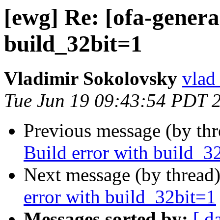
[ewg] Re: [ofa-genera
build_32bit=1
Vladimir Sokolovsky
vlad
Tue Jun 19 09:43:54 PDT 
Previous message (by th
Build error with build_3
Next message (by thread
error with build_32bit=1
Messages sorted by:
[ d