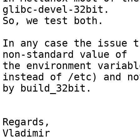
glibc-devel-32bit.

So, we test both.

In any case the issue t
non-standard value of 

the environment variabl
instead of /etc) and not
by build_32bit.

Regards,

Vladimir
