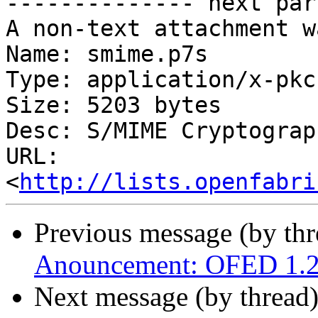
-------------- next par
A non-text attachment w
Name: smime.p7s

Type: application/x-pkc
Size: 5203 bytes

Desc: S/MIME Cryptograp
URL: 
<
http://lists.openfabri
Previous message (by th
Anouncement: OFED 1.2 r
Next message (by thread