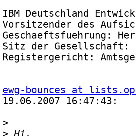
IBM Deutschland Entwick
Vorsitzender des Aufsic
Geschaeftsfuehrung: Her
Sitz der Gesellschaft: 
Registergericht: Amtsge
ewg-bounces at lists.op
19.06.2007 16:47:43:

>
>