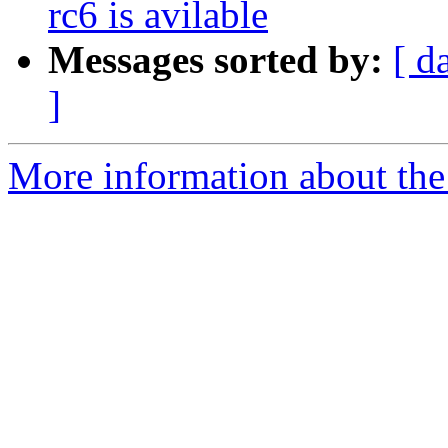
rc6 is avilable
Messages sorted by:
[ d
]
More information about the 