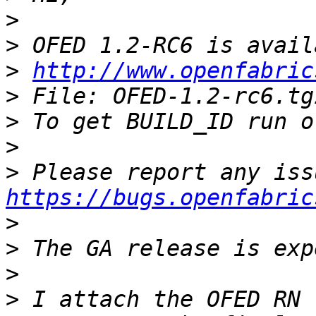
>
>
>
http://www.openfabric
>
>
>
>
https://bugs.openfabric
>
>
>
>
 I attach the OFED RN 