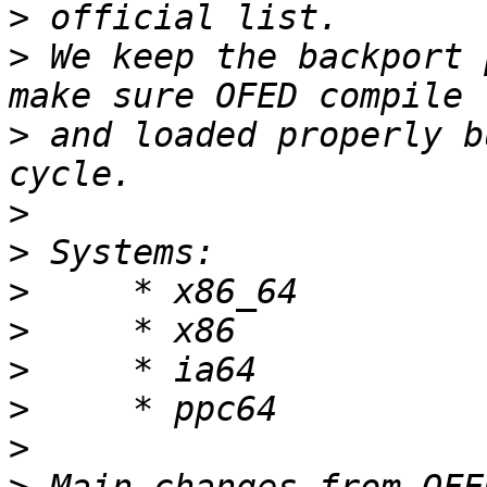
>
>
 We keep the backport 
>
 and loaded properly b
>
>
>
>
>
>
>