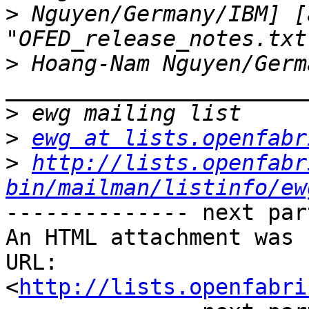
>
 Nguyen/Germany/IBM] [
>
_______________________
>
>
ewg at lists.openfabr
>
http://lists.openfabr
bin/mailman/listinfo/ew
-------------- next par
An HTML attachment was 
URL: 
<
http://lists.openfabri