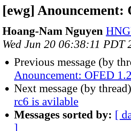
[ewg] Anouncement: O
Hoang-Nam Nguyen
HNGU
Wed Jun 20 06:38:11 PDT 
Previous message (by th
Anouncement: OFED 1.2 r
Next message (by thread
rc6 is avilable
Messages sorted by:
[ d
]