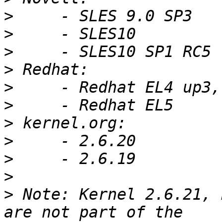
>
>
>
>
>
>
>
>
>
>
>
 Note: Kernel 2.6.21, 