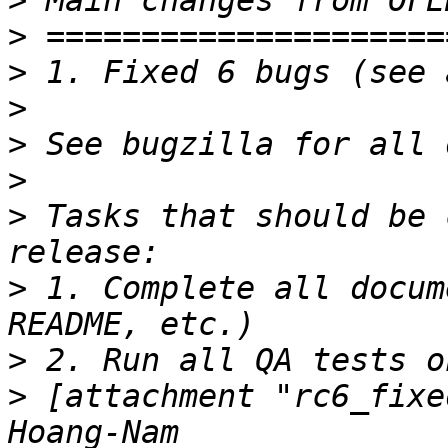
>
>
>
>
>
>
>
 Tasks that should be 
>
 1. Complete all docum
>
>
 [attachment "rc6_fixe