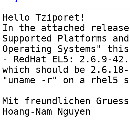
Hello Tziporet!

In the attached release
Supported Platforms and 
Operating Systems" this:
- RedHat EL5: 2.6.9-42.
which should be 2.6.18-
"uname -r" on a rhel5 s
Mit freundlichen Gruess
Hoang-Nam Nguyen
