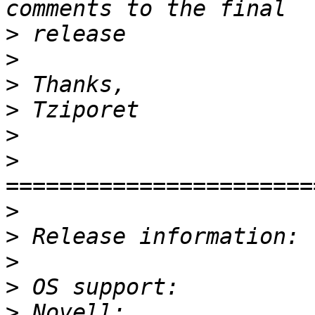
>
>
>
>
>
>
>
>
>
>
>