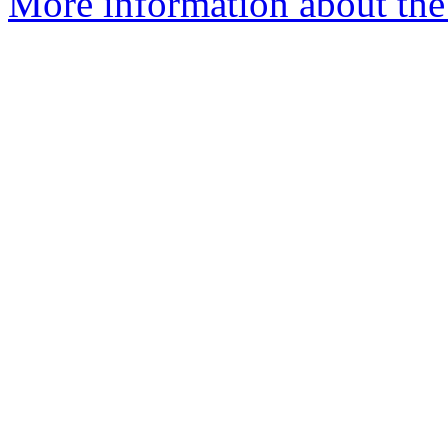
More information about the 