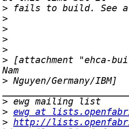
>
>
>
>
>
>
 [attachment "ehca-bui
>
 Nguyen/Germany/IBM] 
>
>
ewg at lists.openfabr
>
http://lists.openfabr