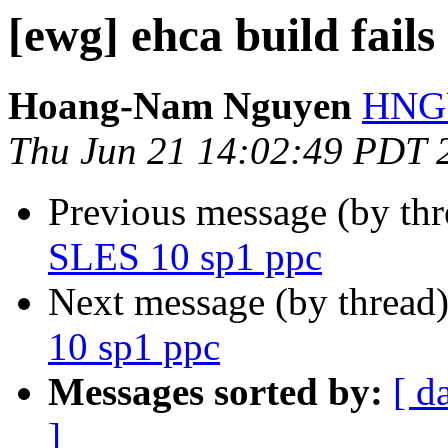
[ewg] ehca build fail
Hoang-Nam Nguyen
HNGU
Thu Jun 21 14:02:49 PDT 
Previous message (by th
SLES 10 sp1 ppc
Next message (by thread
10 sp1 ppc
Messages sorted by:
[ d
]