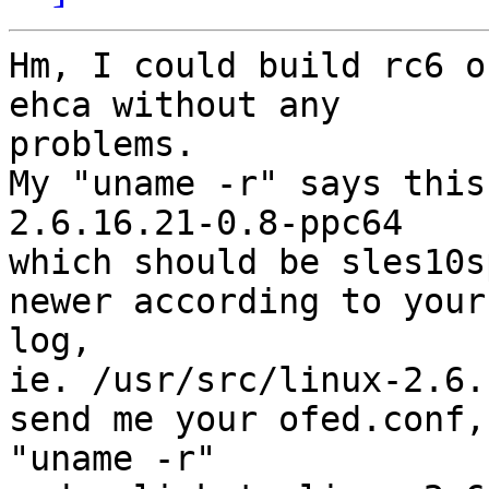
Hm, I could build rc6 o
ehca without any

problems.

My "uname -r" says this:
2.6.16.21-0.8-ppc64

which should be sles10s
newer according to your

log,

ie. /usr/src/linux-2.6.
send me your ofed.conf,

"uname -r"
