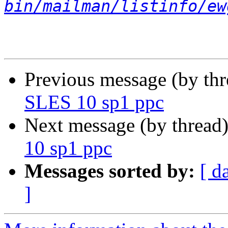
bin/mailman/listinfo/ew
Previous message (by th
SLES 10 sp1 ppc
Next message (by thread
10 sp1 ppc
Messages sorted by:
[ d
]