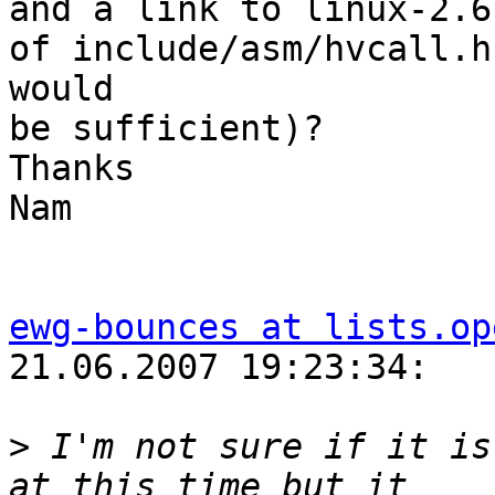
and a link to linux-2.6
of include/asm/hvcall.h

would

be sufficient)?

Thanks

Nam

ewg-bounces at lists.op
21.06.2007 19:23:34:

>
 I'm not sure if it is