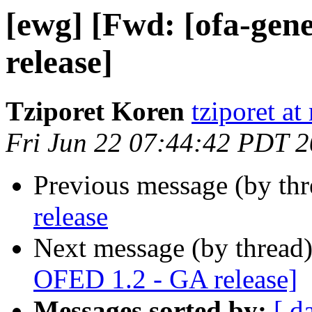
[ewg] [Fwd: [ofa-gen
release]
Tziporet Koren
tziporet at
Fri Jun 22 07:44:42 PDT 
Previous message (by th
release
Next message (by thread
OFED 1.2 - GA release]
Messages sorted by:
[ d