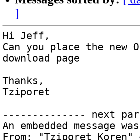
]
Hi Jeff,

Can you place the new O
download page

Thanks,

Tziporet

-------------- next par
An embedded message was
From: "Tziporet Koren" 