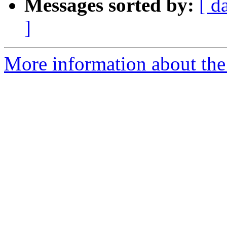
Messages sorted by:
[ d
]
More information about the 