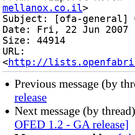
mellanox.co.il
>

Subject: [ofa-general] 
Date: Fri, 22 Jun 2007 
Size: 44914

URL: 
<
http://lists.openfabri
Previous message (by th
release
Next message (by thread
OFED 1.2 - GA release]