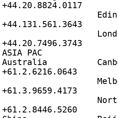
+44.20.8824.0117

                   Edinburgh          
+44.131.561.3643

                   London City        
+44.20.7496.3743

ASIA PAC

Australia          Canberra     
+61.2.6216.0643        
                   Melbourne          
+61.3.9659.4173

                   North Sydney       
+61.2.8446.5260
