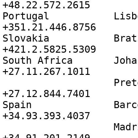
+48.22.572.2615

Portugal           Lisbon          
+351.21.446.8756

Slovakia           Bratislava 
+421.2.5825.5309

South Africa       Johannesb
+27.11.267.1011

                   Pretoria           
+27.12.844.7401

Spain              Barcelona   
+34.93.393.4037

                   Madrid             