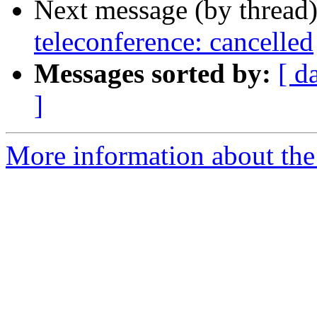
Next message (by thread
teleconference: cancelled
Messages sorted by:
[ d
]
More information about the 