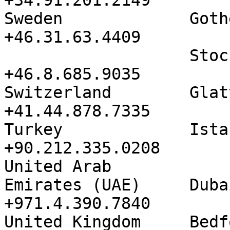
+34.91.201.2149

Sweden             Gothenburg 
+46.31.63.4409

                   Stockholm          
+46.8.685.9035

Switzerland        Glattzent
+41.44.878.7335

Turkey             Istanbul     
+90.212.335.0208

United Arab

Emirates (UAE)     Dubai            
+971.4.390.7840

United Kingdom     Bedfont 