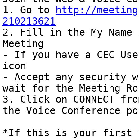
1. Go to 
http://meeting
210213621

2. Fill in the My Name 
Meeting

- If you have a CEC Use
icon

- Accept any security w
wait for the Meeting Ro
3. Click on CONNECT fro
the Voice Conference po
*If this is your first 