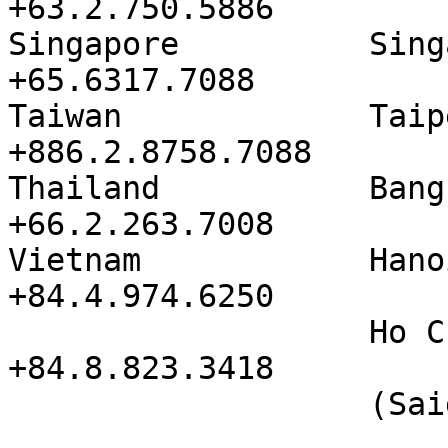
+63.2.750.5886

Singapore          Singa
+65.6317.7088

Taiwan             Taipei          
+886.2.8758.7088

Thailand           Bangkok       
+66.2.263.7008

Vietnam            Hanoi            
+84.4.974.6250

                   Ho Chi Minh City   
+84.8.823.3418

                   (Saigon)                   
