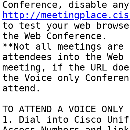
http://meetingplace.cis
to test your web browse
the Web Conference.

**Not all meetings are 
attendees into the Web 
meeting, if the URL doe
the Voice only Conferen
attend.

TO ATTEND A VOICE ONLY 
1. Dial into Cisco Unif