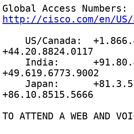
http://cisco.com/en/US/
    US/Canada:  +1.866.432.9903    United Kingdom:   
+44.20.8824.0117

    India:      +91.80.4103.3979   Germany:          
+49.619.6773.9002

    Japan:      +81.3.5763.9394    China:            
+86.10.8515.5666

TO ATTEND A WEB AND VOI