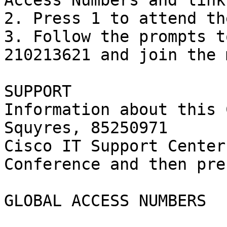
Access Numbers and link
2. Press 1 to attend th
3. Follow the prompts t
210213621 and join the 
SUPPORT

Information about this 
Squyres, 85250971

Cisco IT Support Center
Conference and then pre
GLOBAL ACCESS NUMBERS
