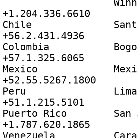
                   Winnipeg           
+1.204.336.6610

Chile              Santiago     
+56.2.431.4936

Colombia           Bogota          
+57.1.325.6065

Mexico             Mexico Cit
+52.55.5267.1800

Peru               Lima               
+51.1.215.5101

Puerto Rico        San Juan     
+1.787.620.1865

Venezuela          Caracas       