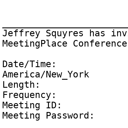
_______________________
Jeffrey Squyres has inv
MeetingPlace Conference

Date/Time:             
America/New_York

Length:                 
Frequency:              
Meeting ID:            
Meeting Password:       