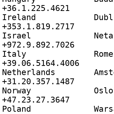
+36.1.225.4621

Ireland            Dublin          
+353.1.819.2717

Israel             Netanya       
+972.9.892.7026

Italy              Rome               
+39.06.5164.4006

Netherlands        Amsterdam   
+31.20.357.1487

Norway             Oslo               
+47.23.27.3647

Poland             Warsaw          