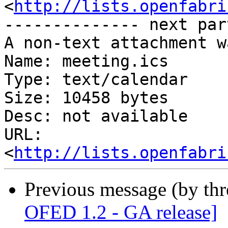
<
http://lists.openfabri
-------------- next par
A non-text attachment w
Name: meeting.ics

Type: text/calendar

Size: 10458 bytes

Desc: not available

URL: 
<
http://lists.openfabri
Previous message (by th
OFED 1.2 - GA release]