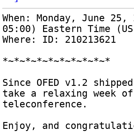
When: Monday, June 25, 
05:00) Eastern Time (US
Where: ID: 210213621

*~*~*~*~*~*~*~*~*~*

Since OFED v1.2 shipped
take a relaxing week of
teleconference.

Enjoy, and congratulati