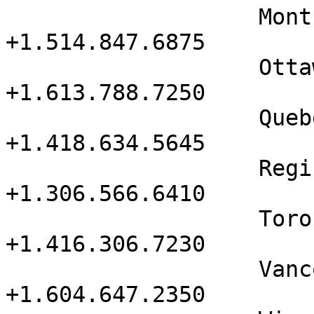
                   Montreal           
+1.514.847.6875

                   Ottawa             
+1.613.788.7250

                   Quebec             
+1.418.634.5645

                   Regina             
+1.306.566.6410

                   Toronto            
+1.416.306.7230

                   Vancouver          
+1.604.647.2350
