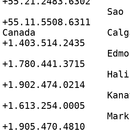
+55.21.2483.6302

                   Sao Paulo          
+55.11.5508.6311

Canada             Calgary       
+1.403.514.2435

                   Edmonton           
+1.780.441.3715

                   Halifax            
+1.902.474.0214

                   Kanata             
+1.613.254.0005

                   Markham            
+1.905.470.4810
