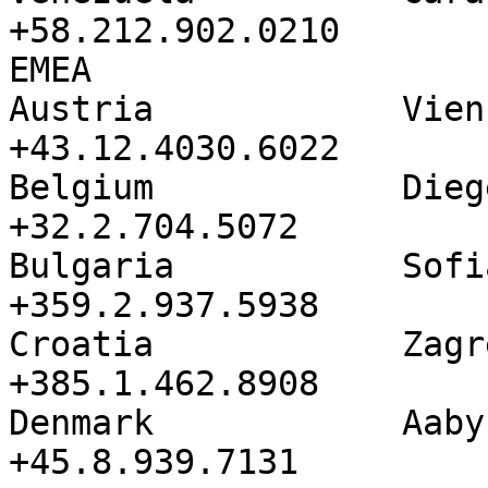
+58.212.902.0210

EMEA               

Austria            Vienna          
+43.12.4030.6022

Belgium            Diegem          
+32.2.704.5072

Bulgaria           Sofia            
+359.2.937.5938

Croatia            Zagreb          
+385.1.462.8908

Denmark            Aabyhoj       
+45.8.939.7131
