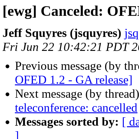
[ewg] Canceled: OFED
Jeff Squyres (jsquyres)
js
Fri Jun 22 10:42:21 PDT 
Previous message (by th
OFED 1.2 - GA release]
Next message (by thread
teleconference: cancelled
Messages sorted by:
[ d
]