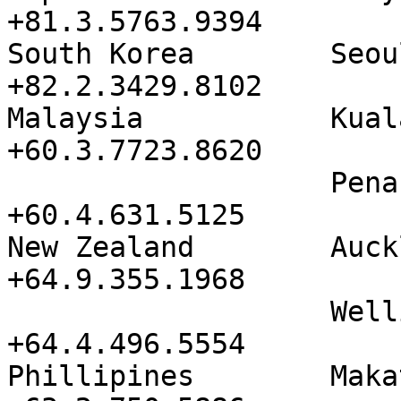
+81.3.5763.9394

South Korea        Seoul Asem 
+82.2.3429.8102

Malaysia           Kuala Lum
+60.3.7723.8620

                   Penang             
+60.4.631.5125

New Zealand        Auckland     
+64.9.355.1968

                   Wellington         
+64.4.496.5554

Phillipines        Makati