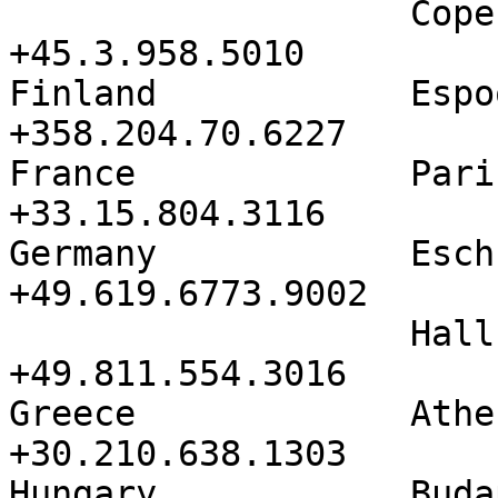
                   Copenhagen         
+45.3.958.5010

Finland            Espoo            
+358.204.70.6227

France             Paris            
+33.15.804.3116

Germany            Eschborn     
+49.619.6773.9002

                   Hallbergmoos       
+49.811.554.3016

Greece             Athens          
+30.210.638.1303

Hungary            Budapest     