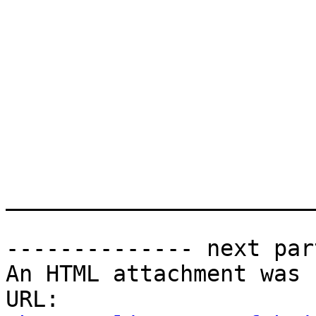
_______________________
-------------- next par
An HTML attachment was 
URL: 