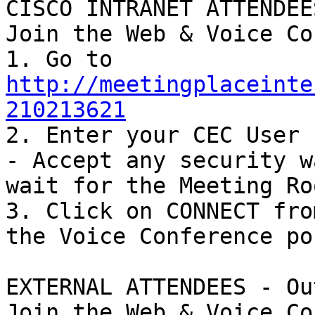
CISCO INTRANET ATTENDEES
Join the Web & Voice Co
1. Go to 
http://meetingplaceinte
210213621

2. Enter your CEC User 
- Accept any security w
wait for the Meeting Ro
3. Click on CONNECT fro
the Voice Conference po
EXTERNAL ATTENDEES - Ou
Join the Web & Voice Co