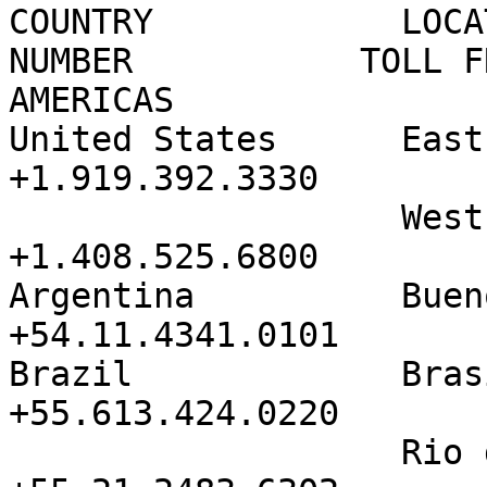
COUNTRY            LOCA
NUMBER           TOLL F
AMERICAS           

United States      East               
+1.919.392.3330        
                   West               
+1.408.525.6800        
Argentina          Buenos Ai
+54.11.4341.0101

Brazil             Brasilia     
+55.613.424.0220

                   Rio de Janeiro     