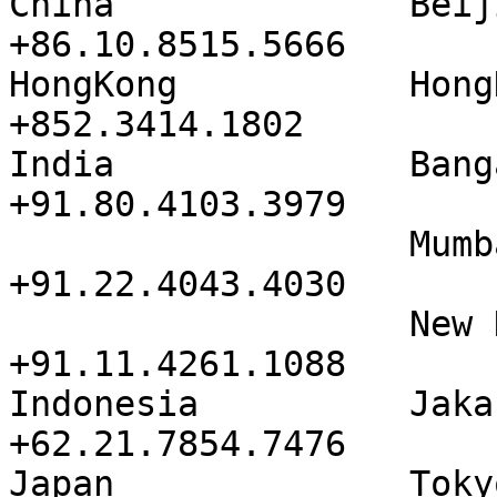
China              Beijing       
+86.10.8515.5666

HongKong           HongKong     
+852.3414.1802

India              Bangalore   
+91.80.4103.3979

                   Mumbai IL & FS     
+91.22.4043.4030

                   New Delhi          
+91.11.4261.1088

Indonesia          Jakarta       
+62.21.7854.7476

Japan              Tokyo Ak