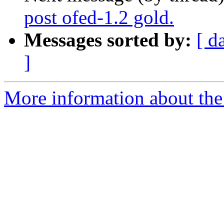
post ofed-1.2 gold.
Messages sorted by:
[ d
]
More information about the 