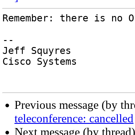
Remember: there is no O
-- 

Jeff Squyres

Cisco Systems

Previous message (by th
teleconference: cancelled
Next message (by thread