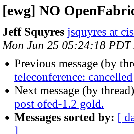
[ewg] NO OpenFabrics
Jeff Squyres
jsquyres at c
Mon Jun 25 05:24:18 PDT
Previous message (by th
teleconference: cancelled
Next message (by thread
post ofed-1.2 gold.
Messages sorted by:
[ d
]