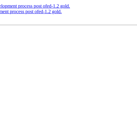
elopment process post ofed-1.2 gold.
ment process post ofed-1.2 gold.