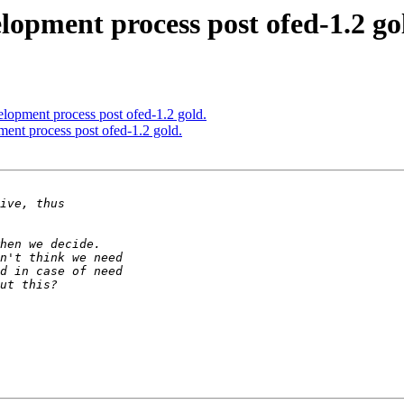
lopment process post ofed-1.2 go
elopment process post ofed-1.2 gold.
ment process post ofed-1.2 gold.