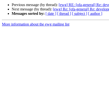
Previous message (by thread):
[ewg] RE: [ofa-general] Re: dev
Next message (by thread):
[ewg] Re: [ofa-general] Re: develop
Messages sorted by:
[ date ]
[ thread ]
[ subject ]
[ author ]
More information about the ewg mailing list