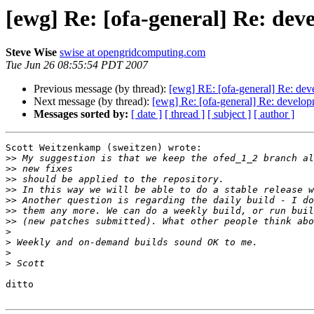
[ewg] Re: [ofa-general] Re: deve
Steve Wise
swise at opengridcomputing.com
Tue Jun 26 08:55:54 PDT 2007
Previous message (by thread):
[ewg] RE: [ofa-general] Re: dev
Next message (by thread):
[ewg] Re: [ofa-general] Re: develop
Messages sorted by:
[ date ]
[ thread ]
[ subject ]
[ author ]
Scott Weitzenkamp (sweitzen) wrote:

>>
>>
>>
>>
>>
>>
>>
>
>
>
>
ditto
