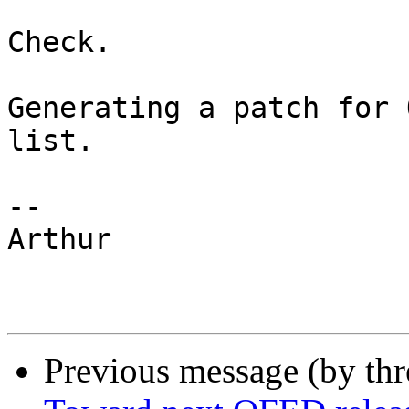
Check. 

Generating a patch for 
list. 

-- 

Arthur

Previous message (by th