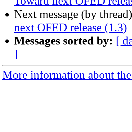
Toward next OFED releas
Next message (by thread
next OFED release (1.3)
Messages sorted by:
[ d
]
More information about the 