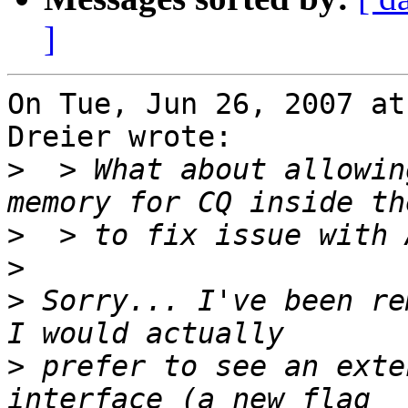
]
On Tue, Jun 26, 2007 at
Dreier wrote:

>
  > What about allowin
>
>
>
 Sorry... I've been rem
>
 prefer to see an exte