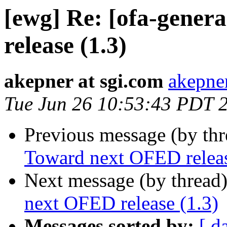
[ewg] Re: [ofa-gener
release (1.3)
akepner at sgi.com
akepner
Tue Jun 26 10:53:43 PDT 
Previous message (by th
Toward next OFED releas
Next message (by thread
next OFED release (1.3)
Messages sorted by:
[ d