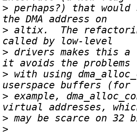
>
 perhaps?) that would 
>
 altix.  The refactori
>
 drivers makes this a 
>
 with using dma_alloc_
>
 example, dma_alloc_co
>
>