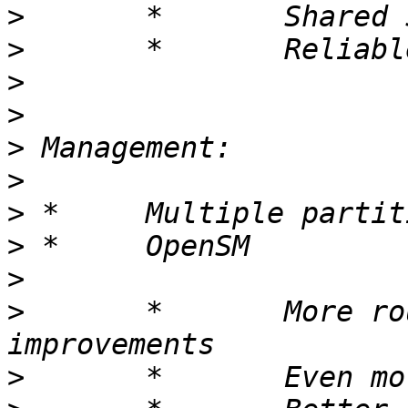
>
>
>
>
>
>
>
>
>
>
 	*	More routing performance 
>