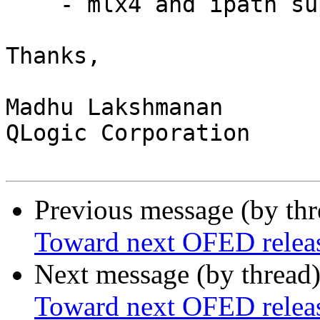
    - mlx4 and ipath support - in GA

Thanks,

Madhu Lakshmanan

QLogic Corporation

Previous message (by th
Toward next OFED releas
Next message (by thread
Toward next OFED releas