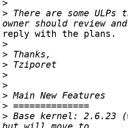
>
>
 There are some ULPs t
reply with the plans.

>
>
>
>
>
>
>
>
 Base kernel: 2.6.23 (