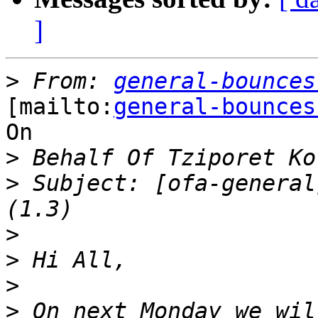
]
>
 From: 
general-bounces
[mailto:
general-bounces
On

>
>
 Subject: [ofa-general
>
>
>
>
 On next Monday we wil