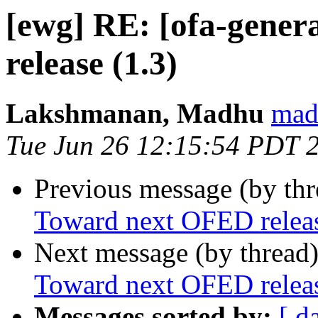
[ewg] RE: [ofa-gene
release (1.3)
Lakshmanan, Madhu
mad
Tue Jun 26 12:15:54 PDT 
Previous message (by th
Toward next OFED releas
Next message (by thread
Toward next OFED releas
Messages sorted by:
[ d