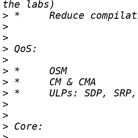
>
>
>
>
>
>
>
>
>
>
>
>