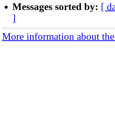
Messages sorted by:
[ d
]
More information about the 