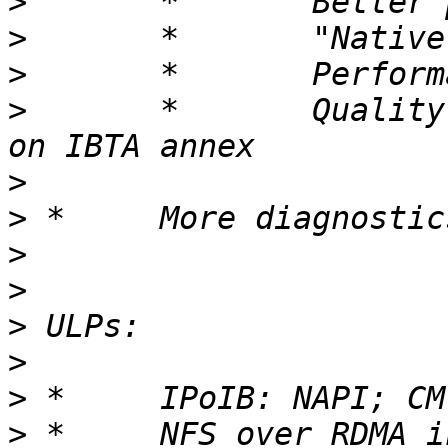
>
>
>
>
 	*	Quality of Service manager: Based 
>
>
>
>
>
>
>
>