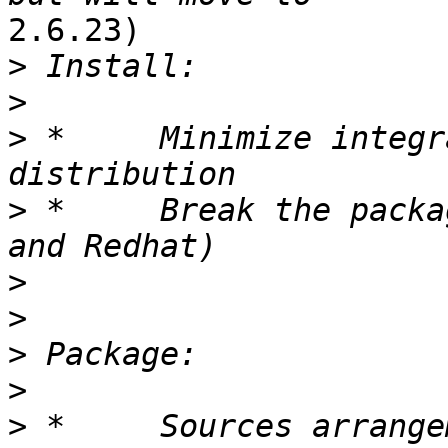
2.6.23)

>
>
>
 *	Minimize integration effort into OS 
>
 *	Break the packages RPMs (work with Novell 
>
>
>
>
>
 *	Sources arrangement for the end user (for 