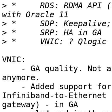
>
 *	RDS: RDMA API (using FMRs); GA quality 
>
>
>
VNIC: 

    - GA quality. Not a technology preview version 
anymore.

    - Added support for QLogic EVIC (10 Gbps 
Infiniband-to-Ethernet

gateway) - in GA
