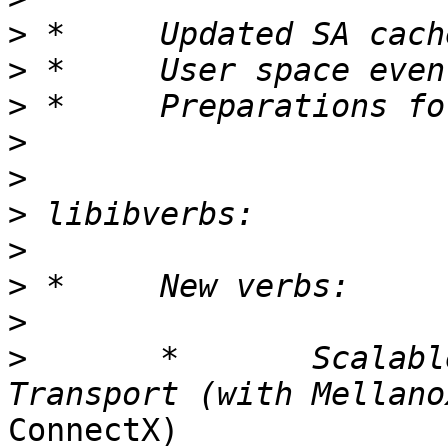
>
>
>
>
>
>
>
>
>
>
 	*	Scalable Reliable Connected 
ConnectX)
