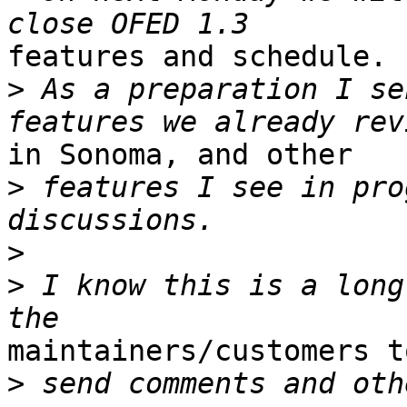
features and schedule.

>
 As a preparation I se
in Sonoma, and other

>
 features I see in pro
>
>
 I know this is a long
maintainers/customers t
>