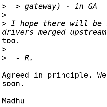
>
>
>
 I hope there will be 
too.

>
>
Agreed in principle. We
soon.

Madhu
