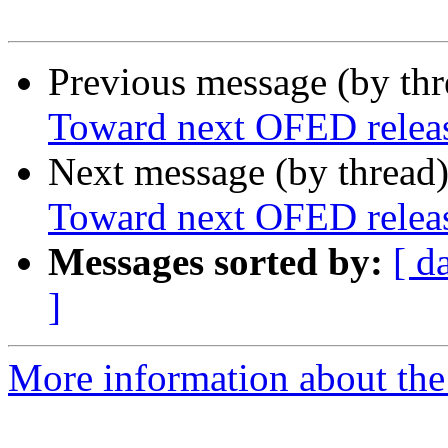
Previous message (by th
Toward next OFED releas
Next message (by thread
Toward next OFED releas
Messages sorted by:
[ d
]
More information about the 