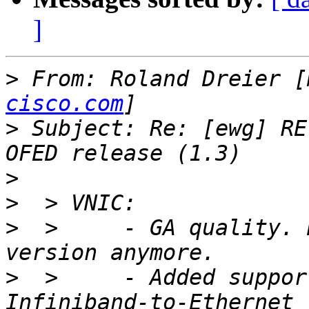
]
>
 From: Roland Dreier [
cisco.com
>
 Subject: Re: [ewg] RE
>
>
>
  >     - GA quality. 
>
  >     - Added suppor