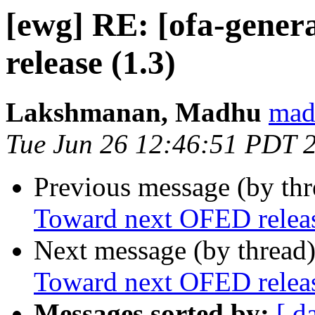
[ewg] RE: [ofa-gene
release (1.3)
Lakshmanan, Madhu
mad
Tue Jun 26 12:46:51 PDT 
Previous message (by th
Toward next OFED releas
Next message (by thread
Toward next OFED releas
Messages sorted by:
[ d