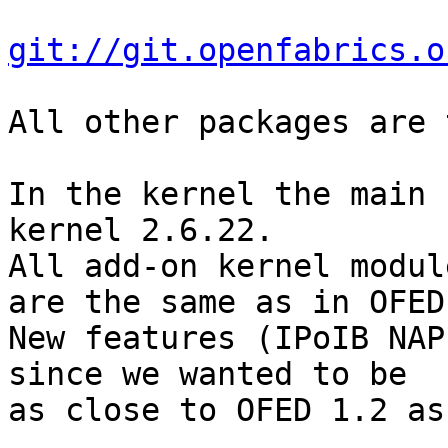
git://git.openfabrics.o
All other packages are 
In the kernel the main 
kernel 2.6.22.

All add-on kernel modul
are the same as in OFED 
New features (IPoIB NAP
since we wanted to be 

as close to OFED 1.2 as