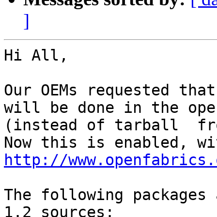
]
Hi All,

Our OEMs requested that
will be done in the open
(instead of tarball  fr
http://www.openfabrics.
The following packages 
1.2 sources:
