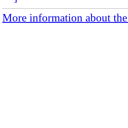
More information about the 