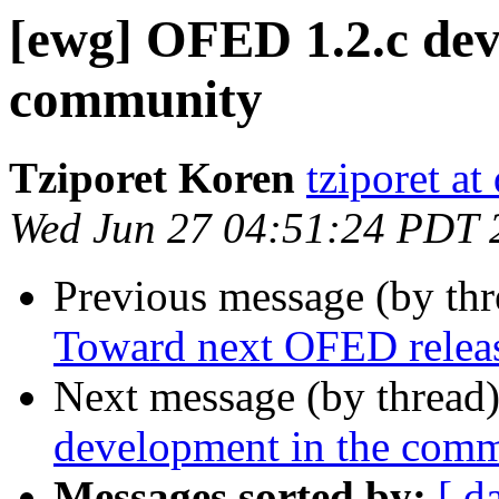
[ewg] OFED 1.2.c dev
community
Tziporet Koren
tziporet at
Wed Jun 27 04:51:24 PDT 
Previous message (by th
Toward next OFED releas
Next message (by thread
development in the com
Messages sorted by:
[ d