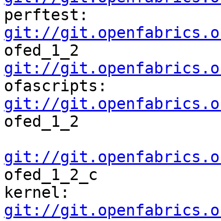
perftest:    
git://git.openfabrics.o
ofed_1_2           
git://git.openfabrics.o
ofascripts: 
git://git.openfabrics.o
ofed_1_2  

git://git.openfabrics.o
ofed_1_2_c

kernel:      
git://git.openfabrics.o