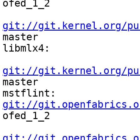
ofed_1_2    

git://git.kernel.org/pu
master

libmlx4:                                                              

git://git.kernel.org/pu
master

mstflint:     
git://git.openfabrics.o
ofed_1_2   

git://git.openfabrics.o