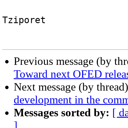
Tziporet

Previous message (by th
Toward next OFED releas
Next message (by thread
development in the com
Messages sorted by:
[ d
]