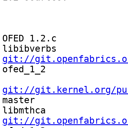
                         OFED   1.2                                
OFED 1.2.c

libibverbs  
git://git.openfabrics.o
ofed_1_2 

git://git.kernel.org/pu
master

libmthca    
git://git.openfabrics.o