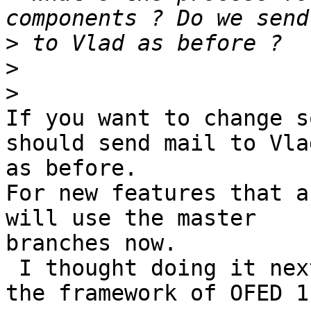
>
>
>
If you want to change s
should send mail to Vlad
as before.

For new features that a
will use the master 

branches now.

 I thought doing it next week after we agree on 
the framework of OFED 1.