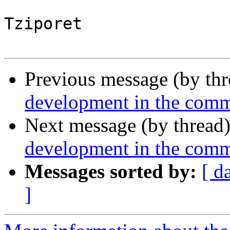
Tziporet

Previous message (by th
development in the com
Next message (by thread
development in the com
Messages sorted by:
[ d
]