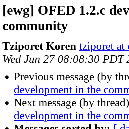
[ewg] OFED 1.2.c dev
community
Tziporet Koren
tziporet at
Wed Jun 27 08:08:30 PDT 
Previous message (by th
development in the com
Next message (by thread
development in the com
Messages sorted by:
[ d