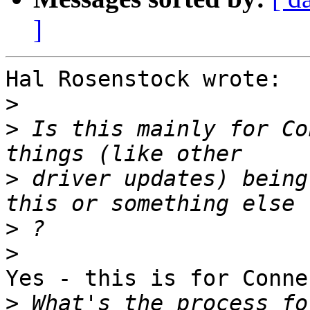
]
Hal Rosenstock wrote:

>
>
 Is this mainly for Co
>
 driver updates) being
>
>
Yes - this is for Connec
>
 What's the process fo