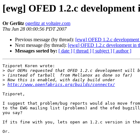
[ewg] OFED 1.2.c development 
Or Gerlitz
ogerlitz at voltaire.com
Thu Jun 28 00:00:56 PDT 2007
Previous message (by thread):
[ewg] OFED 1.2.c development 
Next message (by thread):
[ewg] OFED 1.2.c development in 
Messages sorted by:
[ date ]
[ thread ]
[ subject ]
[ author ]
Tziporet Koren wrote:

>
>
>
>
http://www.openfabrics.org/builds/connectx/
Tziporet,

I suggest that problem/bug reports would also move from
to the EWG mailing list (problems) and the ofed bugzill
you say?

If its fine with you, lets open an 1.2.c version in the
Or.
