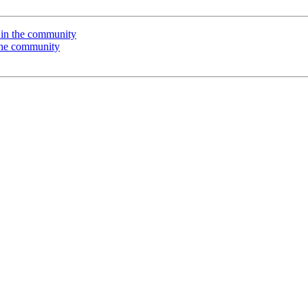
in the community
the community