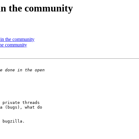
in the community
in the community
the community
 private threads 

a (bugs), what do 

 bugzilla.
