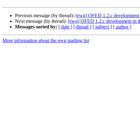
Previous message (by thread):
[ewg] OFED 1.2.c development 
Next message (by thread):
[ewg] OFED 1.2.c development in 
Messages sorted by:
[ date ]
[ thread ]
[ subject ]
[ author ]
More information about the ewg mailing list