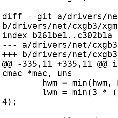
diff --git a/drivers/ne
b/drivers/net/cxgb3/xgma
index b261be1..c302b1a 
--- a/drivers/net/cxgb3
+++ b/drivers/net/cxgb3
@@ -335,11 +335,11 @@ i
cmac *mac, uns

 	hwm = min(hwm, MAC_RXFIFO_SIZE - 8192);

 	lwm = min(3 * (int)mtu, MAC_RXFIFO_SIZE / 
4);
