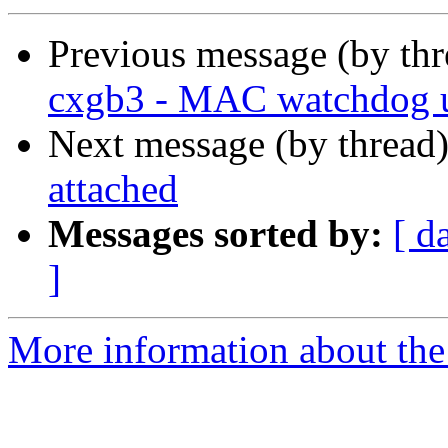
Previous message (by th
cxgb3 - MAC watchdog 
Next message (by thread
attached
Messages sorted by:
[ d
]
More information about the 