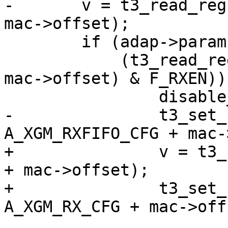
-	v = t3_read_reg(adap, A_XGM_RXFIFO_CFG + 
mac->offset);

 	if (adap->params.rev == T3_REV_B2 &&

 	    (t3_read_reg(adap, A_XGM_RX_CTRL + 
mac->offset) & F_RXEN)) 
 		disable_exact_filters(mac);

-		t3_set_reg_field(adap, 
A_XGM_RXFIFO_CFG + mac-
+		v = t3_read_reg(adap, A_XGM_RX_CFG 
+ mac->offset);

+		t3_set_reg_field(adap, 
A_XGM_RX_CFG + mac->offs
 				 F_ENHASHMCAST | 