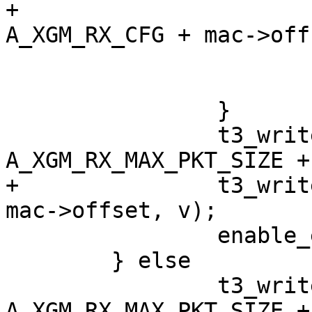
+			t3_write_reg(adap, 
A_XGM_RX_CFG + mac->off
 			enable_exact_filters(mac);

 			return -EIO;

 		}

 		t3_write_reg(adap, 
A_XGM_RX_MAX_PKT_SIZE +
+		t3_write_reg(adap, A_XGM_RX_CFG + 
mac->offset, v);

 		enable_exact_filters(mac);

 	} else

 		t3_write_reg(adap, 
A_XGM_RX_MAX_PKT_SIZE +