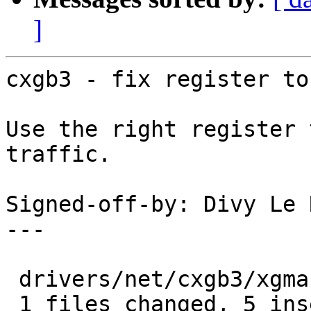
]
cxgb3 - fix register to
Use the right register 
traffic.

Signed-off-by: Divy Le 
---

 drivers/net/cxgb3/xgmac.c |    8 +++++---

 1 files changed, 5 insertions(+), 3 deletions(-)
