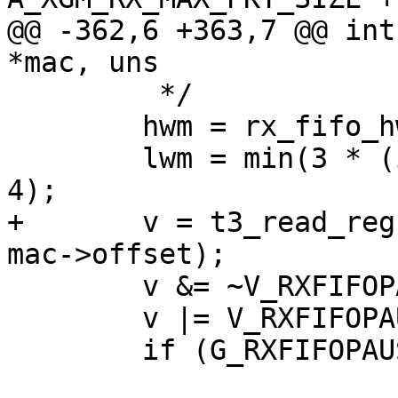
@@ -362,6 +363,7 @@ int
*mac, uns

 	 */

 	hwm = rx_fifo_hwm(mtu);

 	lwm = min(3 * (int)mtu, MAC_RXFIFO_SIZE / 
4);

+	v = t3_read_reg(adap, A_XGM_RXFIFO_CFG + 
mac->offset);

 	v &= ~V_RXFIFOPAUSELWM(M_RXFIFOPAUSELWM);

 	v |= V_RXFIFOPAUSELWM(lwm / 8);

 	if (G_RXFIFOPAUSEHWM(v))
