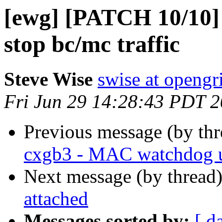
[ewg] [PATCH 10/10] c
stop bc/mc traffic
Steve Wise
swise at openg
Fri Jun 29 14:28:43 PDT 
Previous message (by th
cxgb3 - MAC watchdog 
Next message (by thread
attached
Messages sorted by:
[ d