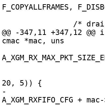
F_COPYALLFRAMES, F_DISB
 		/* drain rx FIFO */

@@ -347,11 +347,12 @@ i
cmac *mac, uns

A_XGM_RX_MAX_PKT_SIZE_E
 				    mac->offset,

 				    1 << 31, 1, 
20, 5)) {

-			t3_write_reg(adap, 
A_XGM_RXFIFO_CFG + mac-