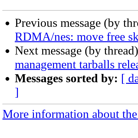
Previous message (by th
RDMA/nes: move free sk
Next message (by thread
management tarballs rele
Messages sorted by:
[ d
]
More information about the 