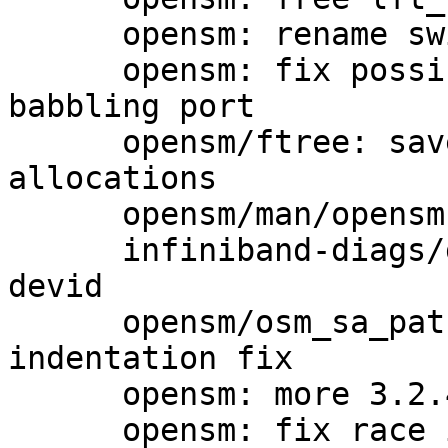
      opensm: rename switch lft_buf to new_lft

      opensm: fix possible crash when disabling 
babbling port

      opensm/ftree: save lft_buf memory 
allocations

      opensm/man/opensm.8: add some missing stuff

      infiniband-diags/grouping: add 10G IP router 
devid

      opensm/osm_sa_path_record.c: minor 
indentation fix

      opensm: more 3.2.4 related things for RN

      opensm: fix race in main OpenSM flow.
