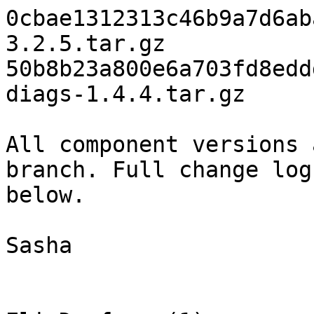
0cbae1312313c46b9a7d6ab
3.2.5.tar.gz

50b8b23a800e6a703fd8edd
diags-1.4.4.tar.gz

All component versions 
branch. Full change log 
below.

Sasha
