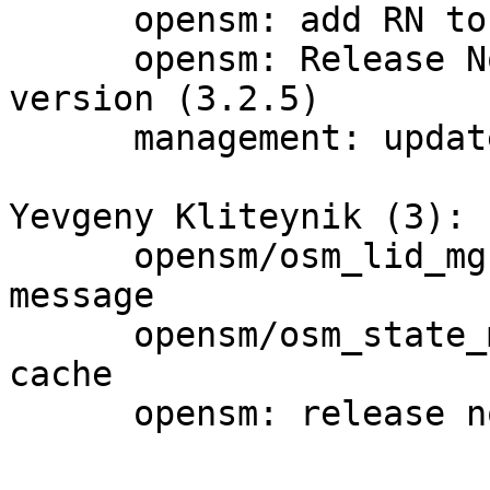
      opensm: add RN to distributed docs list

      opensm: Release Notes update for next 
version (3.2.5)

      management: update package versions

Yevgeny Kliteynik (3):

      opensm/osm_lid_mgr.c: cosmetics in log 
message

      opensm/osm_state_mgr.c: bug fix in unicast 
cache

      opensm: release notes for OSM 3.2.4
