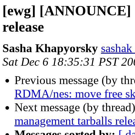
[ewg] [ANNOUNCE] m
release
Sasha Khapyorsky
sashak 
Sat Dec 6 18:35:31 PST 20
Previous message (by th
RDMA/nes: move free sk
Next message (by thread
management tarballs rele
Messages sorted by:
[ d