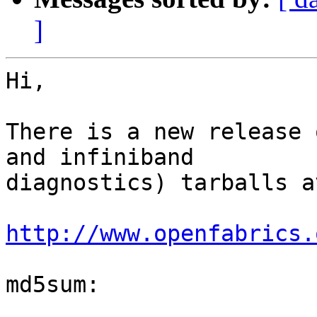
]
Hi,

There is a new release 
and infiniband

diagnostics) tarballs a
http://www.openfabrics.
md5sum:
