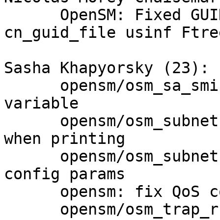
      OpenSM: Fixed GUID check against 
cn_guid_file usinf Ftree
Sasha Khapyorsky (23):

      opensm/osm_sa_sminfo_record: remove unused 
variable

      opensm/osm_subnet.c: fix high_limit sign 
when printing

      opensm/osm_subnet: don't reassign zeroed 
config params

      opensm: fix QoS config bug

      opensm/osm_trap_rcv.c: separate port 