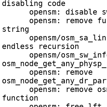
disabling code

      opensm: disable switch ports only

      opensm: remove function names in OSM_LOG() 
string

      opensm/osm_sa_link_record: prevent potential 
endless recursion

      opensm/osm_sw_info_rcv: eliminate 
osm_node_get_any_physp_
      opensm: remove 
osm_node_get_any_dr_par
      opensm: remove osm_node_get_any_physp_ptr() 
function

      opensm: free lft_buf right after use
