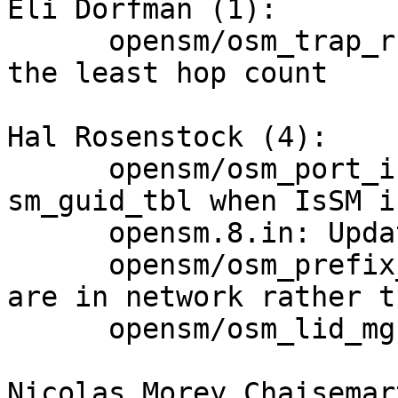
Eli Dorfman (1):

      opensm/osm_trap_rcv.c disable the port with 
the least hop count

Hal Rosenstock (4):

      opensm/osm_port_info_rcv.c: Remove SM from 
sm_guid_tbl when IsSM i
      opensm.8.in: Update email address

      opensm/osm_prefix_route.h: prefix and guid 
are in network rather t
      opensm/osm_lid_mgr.c: Commentary fix

Nicolas Morey Chaisemar