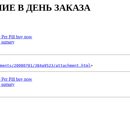
ИЕ В ДЕНЬ ЗАКАЗА
 Per Pill buy now
 sumary
hments/20080701/384a9523/attachment.html
 Per Pill buy now
 sumary