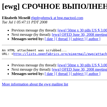
[ewg] СРОЧНОЕ ВЫПОЛНЕН
Elizabeth Mcneill
rfgphyghmwk at bng.mactool.com
Tue Jul 1 05:47:11 PDT 2008
Previous message (by thread):
[ewg] 50mg x 30 pills US $ 3.00
Next message (by thread):
[ewg] OFED June 30, 2008 meeting
Messages sorted by:
[ date ]
[ thread ]
[ subject ]
[ author ]
An HTML attachment was scrubbed...

URL: <
http://lists.openfabrics.org/pipermail/ewg/attac
Previous message (by thread):
[ewg] 50mg x 30 pills US $ 3.00
Next message (by thread):
[ewg] OFED June 30, 2008 meeting
Messages sorted by:
[ date ]
[ thread ]
[ subject ]
[ author ]
More information about the ewg mailing list