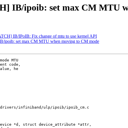
CH] IB/ipoib: set max CM MTU 
TCH] IB/IPoIB: Fix change of mtu to use kernel API
IB/ipoib: set max CM MTU when moving to CM mode
mode MTU

ent code,

alue, he

drivers/infiniband/ulp/ipoib/ipoib_cm.c

evice *d, struct device_attribute *attr,
