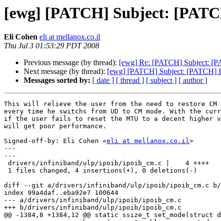
[ewg] [PATCH] Subject: [PAT
Eli Cohen
eli at mellanox.co.il
Thu Jul 3 01:53:29 PDT 2008
Previous message (by thread):
[ewg] Re: [PATCH] Subject: [PA
Next message (by thread):
[ewg] [PATCH] Subject: [PATCH] 
Messages sorted by:
[ date ]
[ thread ]
[ subject ]
[ author ]
This will relieve the user from the need to restore CM 
every time he switchs from UD to CM mode. With the curr
if the user fails to reset the MTU to a decent higher v
will get poor performance.

Signed-off-by: Eli Cohen <
eli at mellanox.co.il
>

---

---

 drivers/infiniband/ulp/ipoib/ipoib_cm.c |    4 ++++

 1 files changed, 4 insertions(+), 0 deletions(-)

diff --git a/drivers/infiniband/ulp/ipoib/ipoib_cm.c b/
index 99a4daf..eba92e7 100644

--- a/drivers/infiniband/ulp/ipoib/ipoib_cm.c

+++ b/drivers/infiniband/ulp/ipoib/ipoib_cm.c

@@ -1384,8 +1384,12 @@ static ssize_t set_mode(struct d