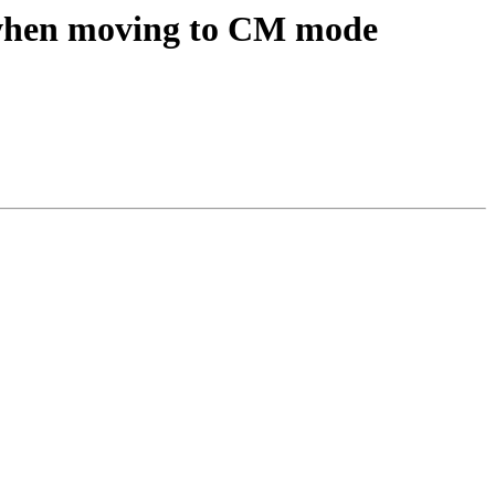
when moving to CM mode