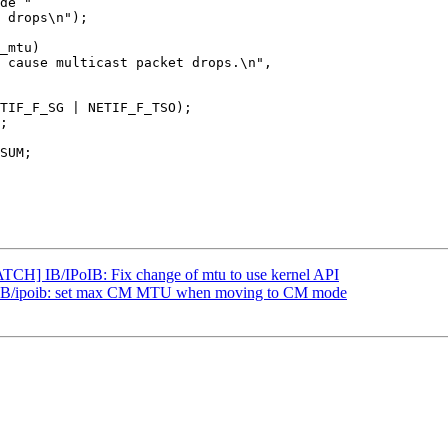
TCH] IB/IPoIB: Fix change of mtu to use kernel API
IB/ipoib: set max CM MTU when moving to CM mode