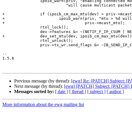
 		ipoib_warn(priv, "enabling connected mode "

 			   "will cause multicast packet drops\n");

+		if (ipoib_cm_max_mtu(dev) > priv->mcast_mtu)

+			ipoib_warn(priv, "mtu > %d will cause multicast packet drops.\n",

+				   priv->mcast_mtu);

 		rtnl_lock();

 		dev->features &= ~(NETIF_F_IP_CSUM | NETIF_F_SG | NETIF_F_TSO);

+		dev_set_mtu(dev, ipoib_cm_max_mtu(dev));

 		rtnl_unlock();

 		priv->tx_wr.send_flags &= ~IB_SEND_IP_CSUM;

-- 

1.5.6

Previous message (by thread):
[ewg] Re: [PATCH] Subject: [PA
Next message (by thread):
[ewg] [PATCH] Subject: [PATCH] 
Messages sorted by:
[ date ]
[ thread ]
[ subject ]
[ author ]
More information about the ewg mailing list