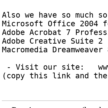
Also we have so much so
Microsoft Office 2004 f
Adobe Acrobat 7 Profess
Adobe Creative Suite 2 
Macromedia Dreamweaver 
 - Visit our site:   www.avakwosoft[DOT]com

(copy this link and the