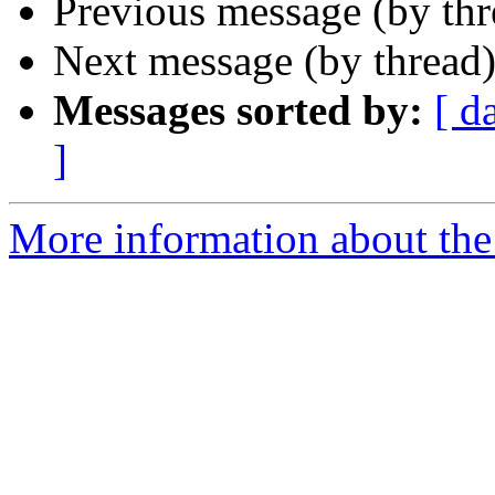
Previous message (by th
Next message (by thread
Messages sorted by:
[ d
]
More information about the 