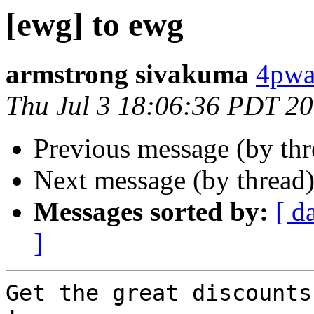
[ewg] to ewg
armstrong sivakuma
4pwal
Thu Jul 3 18:06:36 PDT 2
Previous message (by th
Next message (by thread
Messages sorted by:
[ d
]
Get the great discounts