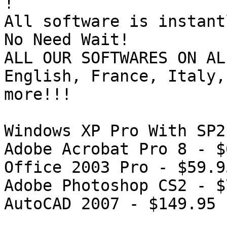
!

All software is instant
No Need Wait!

ALL OUR SOFTWARES ON AL
English, France, Italy,
more!!!

Windows XP Pro With SP2
Adobe Acrobat Pro 8 - $
Office 2003 Pro - $59.95
Adobe Photoshop CS2 - $
AutoCAD 2007 - $149.95
