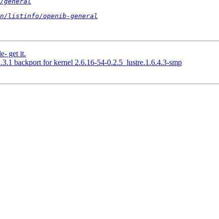
/general
n/listinfo/openib-general
- get it.
.3.1 backport for kernel 2.6.16-54-0.2.5_lustre.1.6.4.3-smp