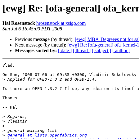
[ewg] Re: [ofa-general] ofa_kern
Hal Rosenstock
hrosenstock at xsigo.com
Sun Jul 6 16:45:00 PDT 2008
Previous message (by thread):
[ewg] MBA-Degreees not for sale
Next message (by thread):
[ewg] Re: [ofa-general] ofa_kernel-1
Messages sorted by:
[ date ]
[ thread ]
[ subject ]
[ author ]
Vlad,

On Sun, 2008-07-06 at 09:35 +0300, Vladimir Sokolovsky 
>
Is there an OFED 1.3.2 ? If so, any idea on its timefra
Thanks.

-- Hal

>
>
>
>
>
general at lists.openfabrics.org