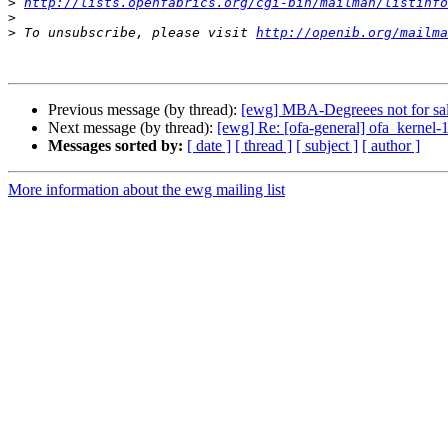
>
http://lists.openfabrics.org/cgi-bin/mailman/listinfo
>
>
 To unsubscribe, please visit 
http://openib.org/mailma
Previous message (by thread):
[ewg] MBA-Degreees not for sale
Next message (by thread):
[ewg] Re: [ofa-general] ofa_kernel-1
Messages sorted by:
[ date ]
[ thread ]
[ subject ]
[ author ]
More information about the ewg mailing list