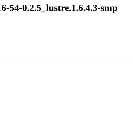
16-54-0.2.5_lustre.1.6.4.3-smp