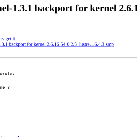
el-1.3.1 backport for kernel 2.6.
- get it.
.3.1 backport for kernel 2.6.16-54-0.2.5_lustre.1.6.4.3-smp
wrote:

me ?
