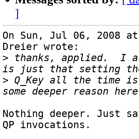
]
On Sun, Jul 06, 2008 at
Dreier wrote:

>
 thanks, applied.  I a
>
 Q_Key all the time is
Nothing deeper. Just sa
QP invocations.
