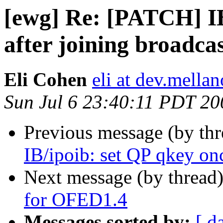
[ewg] Re: [PATCH] IB
after joining broadca
Eli Cohen
eli at dev.mellan
Sun Jul 6 23:40:11 PDT 20
Previous message (by th
IB/ipoib: set QP qkey onc
Next message (by thread
for OFED1.4
Messages sorted by:
[ d