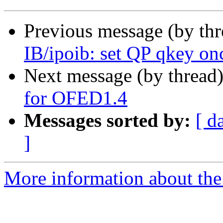
Previous message (by th
IB/ipoib: set QP qkey onc
Next message (by thread
for OFED1.4
Messages sorted by:
[ d
]
More information about the 