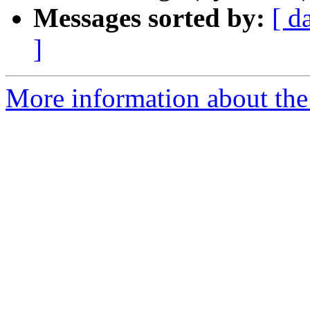
Messages sorted by:
[ d
]
More information about the 