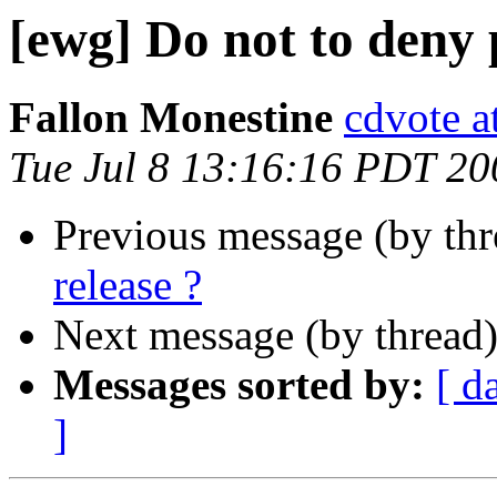
[ewg] Do not to deny 
Fallon Monestine
cdvote a
Tue Jul 8 13:16:16 PDT 20
Previous message (by th
release ?
Next message (by thread
Messages sorted by:
[ d
]