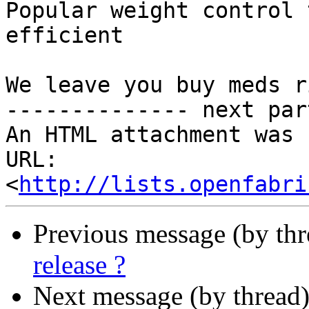
Popular weight control 
efficient

We leave you buy meds r
-------------- next par
An HTML attachment was 
URL: 
<
http://lists.openfabri
Previous message (by th
release ?
Next message (by thread