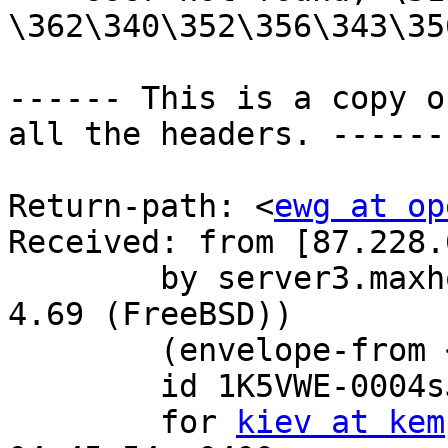
\362\340\352\356\343\35
------ This is a copy o
all the headers. ------

Return-path: <
ewg at op
Received: from [87.228.
	by server3.maxhost.ru with esmtp (Exim 
4.69 (FreeBSD))

	(envelope-from 
	id 1K5VWE-0004sJ-2o

	for 
kiev at kem