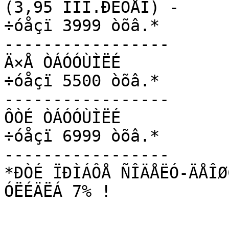
(3,95 ÍÌÎ.ÐÉÓÅÍ) -

÷óåçï 3999 òõâ.* 

-----------------

Ä×Å ÒÁÓÓÙÌËÉ

÷óåçï 5500 òõâ.* 

-----------------

ÔÒÉ ÒÁÓÓÙÌËÉ

÷óåçï 6999 òõâ.* 

-----------------

*ÐÒÉ ÏÐÌÁÔÅ ÑÎÄÅËÓ-ÄÅÎØ
ÓËÉÄËÁ 7% ! 
