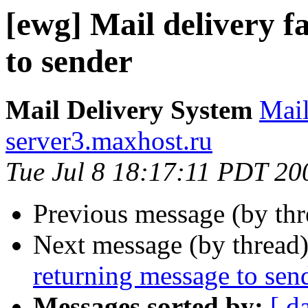
[ewg] Mail delivery f
to sender
Mail Delivery System
Mai
server3.maxhost.ru
Tue Jul 8 18:17:11 PDT 20
Previous message (by th
Next message (by thread
returning message to sen
Messages sorted by:
[ d