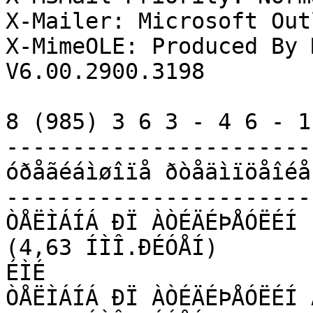
X-Mailer: Microsoft Out
X-MimeOLE: Produced By 
V6.00.2900.3198

8 (985) 3 6 3 - 4 6 - 1 
------------------------
óðåãéáìøîïå ðòåäìïöåîéå 
------------------------
ÒÅËÌÁÍÁ ÐÏ ÀÒÉÄÉÞÅÓËÉÍ 
(4,63 ÍÌÎ.ÐÉÓÅÍ)

ÉÌÉ

ÒÅËÌÁÍÁ ÐÏ ÀÒÉÄÉÞÅÓËÉÍ 