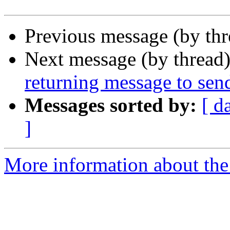
Previous message (by th
Next message (by thread
returning message to sen
Messages sorted by:
[ d
]
More information about the 