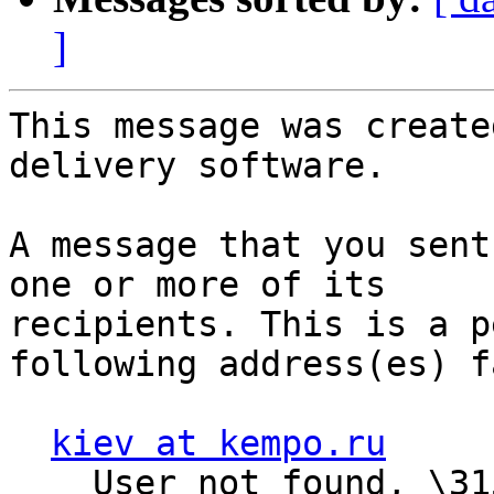
]
This message was create
delivery software.

A message that you sent
one or more of its

recipients. This is a p
following address(es) f
kiev at kempo.ru
    User not found, \315\345\362 