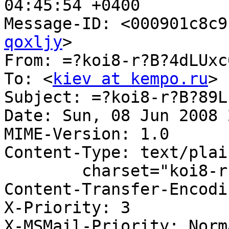
04:45:54 +0400

Message-ID: <000901c8c9
qoxljy
>

From: =?koi8-r?B?4dLUxc
To: <
kiev at kempo.ru
>

Subject: =?koi8-r?B?89L
Date: Sun, 08 Jun 2008 
MIME-Version: 1.0

Content-Type: text/plain
	charset="koi8-r"

Content-Transfer-Encodi
X-Priority: 3

X-MSMail-Priority: Norma