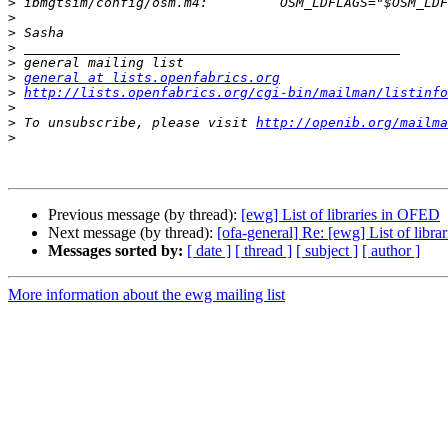
>
>
>
>
>
>
general at lists.openfabrics.org
>
http://lists.openfabrics.org/cgi-bin/mailman/listinfo
>
>
 To unsubscribe, please visit 
http://openib.org/mailma
>
Previous message (by thread):
[ewg] List of libraries in OFED
Next message (by thread):
[ofa-general] Re: [ewg] List of libr
Messages sorted by:
[ date ]
[ thread ]
[ subject ]
[ author ]
More information about the ewg mailing list