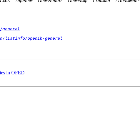
/general
n/listinfo/openib-general
aries in OFED