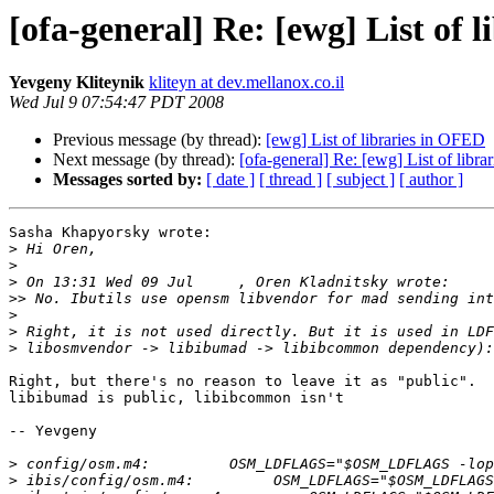
[ofa-general] Re: [ewg] List of 
Yevgeny Kliteynik
kliteyn at dev.mellanox.co.il
Wed Jul 9 07:54:47 PDT 2008
Previous message (by thread):
[ewg] List of libraries in OFED
Next message (by thread):
[ofa-general] Re: [ewg] List of libr
Messages sorted by:
[ date ]
[ thread ]
[ subject ]
[ author ]
Sasha Khapyorsky wrote:

>
>
>
>>
>
>
>
Right, but there's no reason to leave it as "public".

libibumad is public, libibcommon isn't

-- Yevgeny

>
>