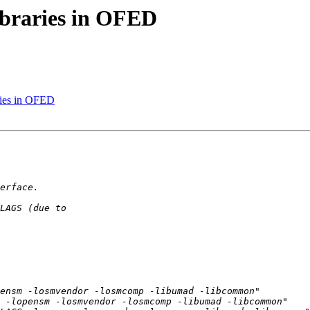
libraries in OFED
aries in OFED