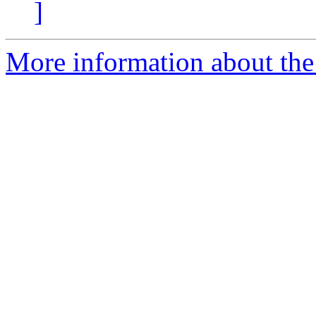
]
More information about the 