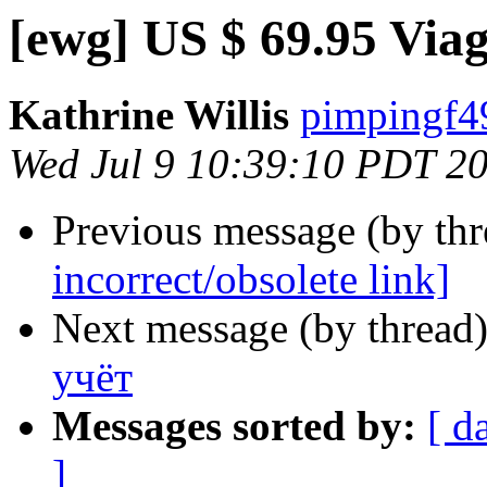
[ewg] US $ 69.95 Viag
Kathrine Willis
pimpingf49
Wed Jul 9 10:39:10 PDT 2
Previous message (by th
incorrect/obsolete link]
Next message (by thread
учёт
Messages sorted by:
[ d
]