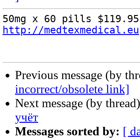
http://medtexmedical.eu
Previous message (by th
incorrect/obsolete link]
Next message (by thread
учёт
Messages sorted by:
[ d