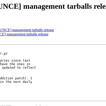
UNCE] management tarballs rele
UNCE] management tarballs release
E] management tarballs release
ddition patch). I

in the next daily
