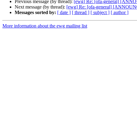
Previous message (by thread):
[ewg] Re: [ofa-general] [ANNO
Next message (by thread):
[ewg] Re: [ofa-general] [ANNOUNC
Messages sorted by:
[ date ]
[ thread ]
[ subject ]
[ author ]
More information about the ewg mailing list