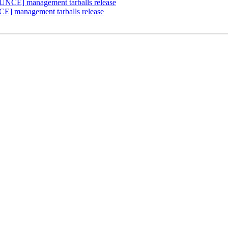
UNCE] management tarballs release
E] management tarballs release