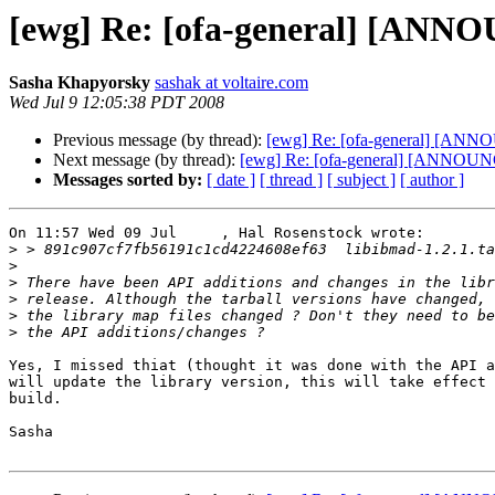
[ewg] Re: [ofa-general] [ANNO
Sasha Khapyorsky
sashak at voltaire.com
Wed Jul 9 12:05:38 PDT 2008
Previous message (by thread):
[ewg] Re: [ofa-general] [ANNO
Next message (by thread):
[ewg] Re: [ofa-general] [ANNOUNC
Messages sorted by:
[ date ]
[ thread ]
[ subject ]
[ author ]
On 11:57 Wed 09 Jul     , Hal Rosenstock wrote:

>
>
>
>
>
>
Yes, I missed thiat (thought it was done with the API a
will update the library version, this will take effect 
build.

Sasha
