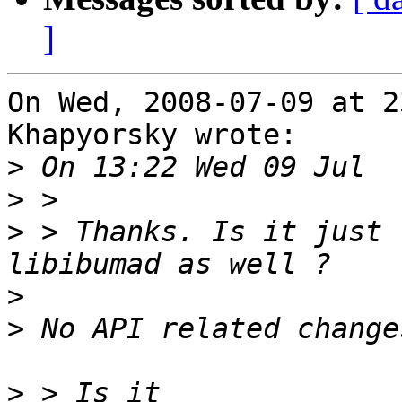
]
On Wed, 2008-07-09 at 2
Khapyorsky wrote:

>
>
>
 > Thanks. Is it just 
>
>
>