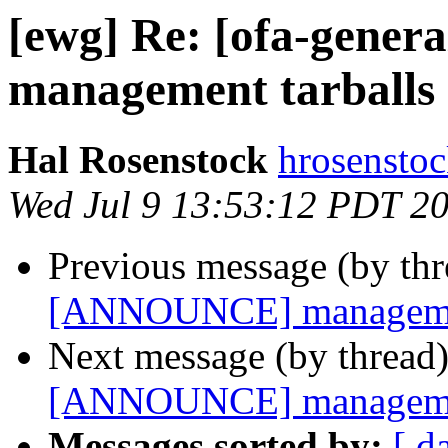
[ewg] Re: [ofa-gene
management tarballs 
Hal Rosenstock
hrosenstoc
Wed Jul 9 13:53:12 PDT 2
Previous message (by th
[ANNOUNCE] management
Next message (by thread
[ANNOUNCE] management
Messages sorted by:
[ d