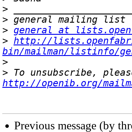
>
>
>
general at lists.open
>
http://lists.openfabr
bin/mailman/listinfo/ge
>
>
http://openib.org/mailm
Previous message (by th