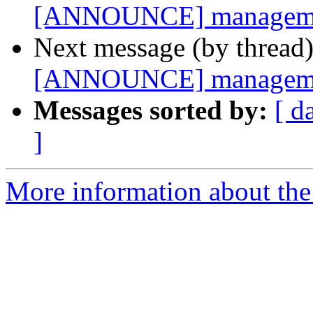
[ANNOUNCE] management
Next message (by thread
[ANNOUNCE] management
Messages sorted by:
[ d
]
More information about the 