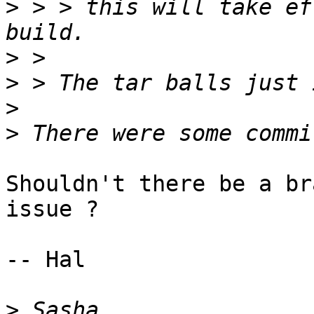
>
 > > this will take ef
>
>
>
>
Shouldn't there be a br
issue ?

-- Hal

>