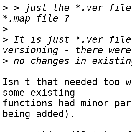
>
 > just the *.ver file
>
>
 It is just *.ver file
>
Isn't that needed too w
some existing

functions had minor par
being added).
