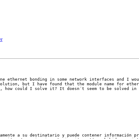
er
ne ethernet bonding in some network interfaces and I wou
olution, but I have found that the module name for ether
, how could I solve it? It doesn´t seem to be solved in 
amente a su destinatario y puede contener información pr