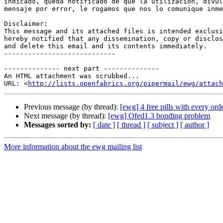
indicado, queda notificado de que la utilización, divul
mensaje por error, le rogamos que nos lo comunique inme
Disclaimer: 

This message and its attached files is intended exclusi
hereby notified that any dissemination, copy or disclos
and delete this email and its contents immediately. 

----------------------------

-------------- next part --------------

An HTML attachment was scrubbed...

URL: <
http://lists.openfabrics.org/pipermail/ewg/attac
Previous message (by thread):
[ewg] 4 free pills with every ord
Next message (by thread):
[ewg] Ofed1.3 bonding problem
Messages sorted by:
[ date ]
[ thread ]
[ subject ]
[ author ]
More information about the ewg mailing list