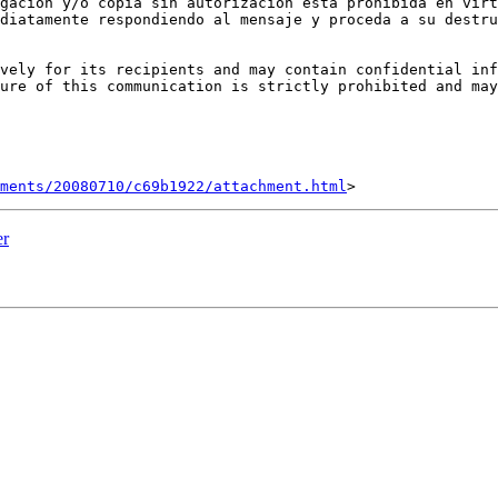
gación y/o copia sin autorización está prohibida en virt
diatamente respondiendo al mensaje y proceda a su destru
vely for its recipients and may contain confidential inf
ure of this communication is strictly prohibited and may
hments/20080710/c69b1922/attachment.html
er