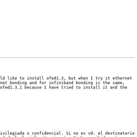
ld like to install ofed1.3, but when I try it ethernet 
net bonding and for infiniband bonding is the same, 
ofed1.3.1 because I have tried to install it and the 
ivilegiada o confidencial. Si no es vd. el destinatario 