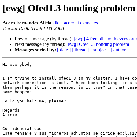
[ewg] Ofed1.3 bonding problem
Acero Fernandez Alicia
alicia.acero at ciemat.es
Thu Jul 10 00:51:59 PDT 2008
Previous message (by thread):
[ewg] 4 free pills with every ord
Next message (by thread):
[ewg] Ofed1.3 bonding problem
Messages sorted by:
[ date ]
[ thread ]
[ subject ]
[ author ]
Hi everybody,

I am trying to install ofed1.3 in my cluster. I have do
network connection is lost. I have been looking for a s
then perhaps it is the reason, is it true? In that case
same happens.

Could you help me, please?

Regards

Alicia

----------------------------

Confidencialidad: 

Este mensaje y sus ficheros adjuntos se dirige exclusiv