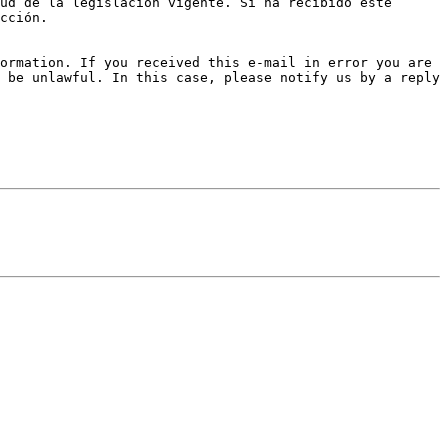
ud de la legislación vigente. Si ha recibido este 
cción.

ormation. If you received this e-mail in error you are 
 be unlawful. In this case, please notify us by a reply 