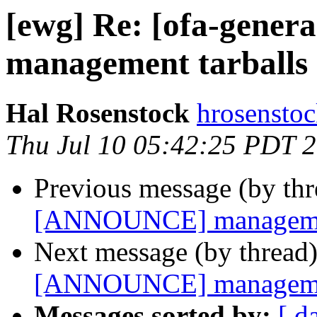
[ewg] Re: [ofa-gene
management tarballs 
Hal Rosenstock
hrosenstoc
Thu Jul 10 05:42:25 PDT 
Previous message (by th
[ANNOUNCE] management
Next message (by thread
[ANNOUNCE] management
Messages sorted by:
[ d