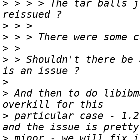
>
 > > > The tar balls j
>
>
>
>
 > Shouldn't there be 
>
>
 And then to do libibm
>
 particular case - 1.2
>
 minor - we will fix i