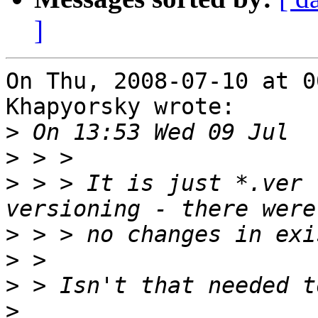
]
On Thu, 2008-07-10 at 0
Khapyorsky wrote:

>
>
>
 > > It is just *.ver 
>
>
>
>