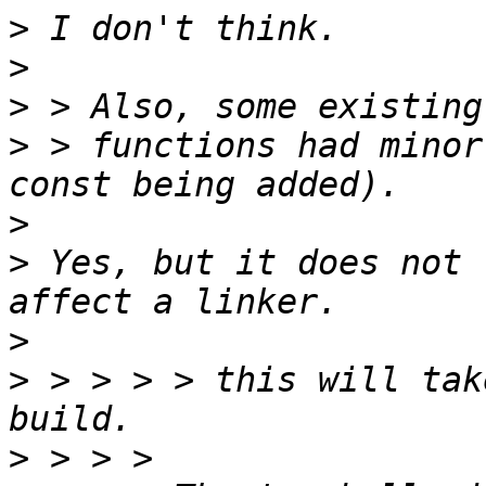
>
>
>
>
 > functions had minor
>
>
 Yes, but it does not 
>
>
 > > > > this will tak
>