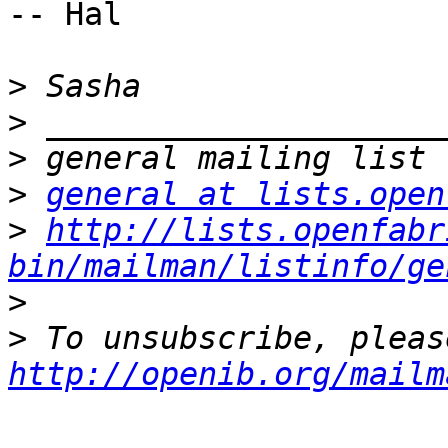
-- Hal

>
>
>
>
general at lists.open
>
http://lists.openfabr
bin/mailman/listinfo/ge
>
>
http://openib.org/mailm