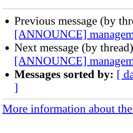
Previous message (by th
[ANNOUNCE] management
Next message (by thread
[ANNOUNCE] management
Messages sorted by:
[ d
]
More information about the 