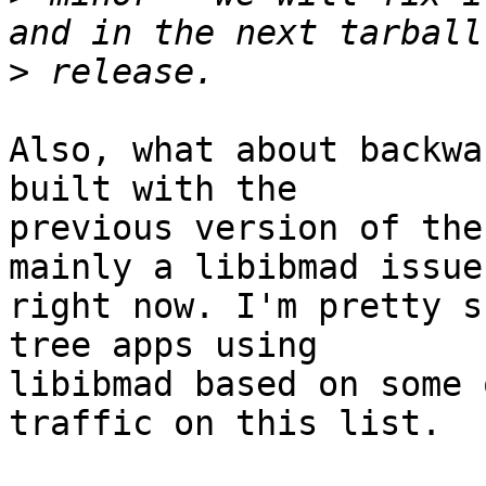
>
Also, what about backwa
built with the

previous version of the
mainly a libibmad issue

right now. I'm pretty s
tree apps using

libibmad based on some 
traffic on this list.
