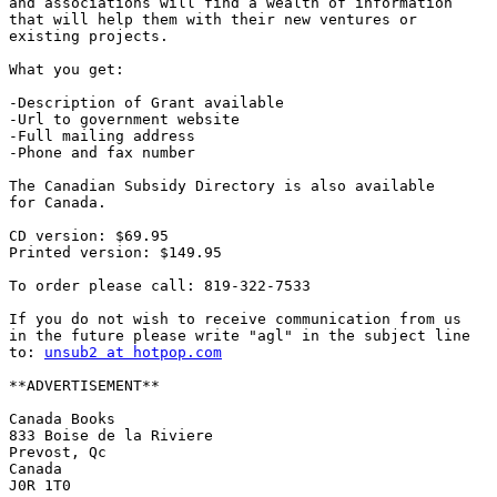
and associations will find a wealth of information 

that will help them with their new ventures or

existing projects.

What you get:

-Description of Grant available

-Url to government website

-Full mailing address

-Phone and fax number

The Canadian Subsidy Directory is also available 

for Canada.

CD version: $69.95

Printed version: $149.95

To order please call: 819-322-7533

If you do not wish to receive communication from us 

in the future please write "agl" in the subject line 

to: 
unsub2 at hotpop.com
**ADVERTISEMENT**

Canada Books

833 Boise de la Riviere

Prevost, Qc

Canada

J0R 1T0
