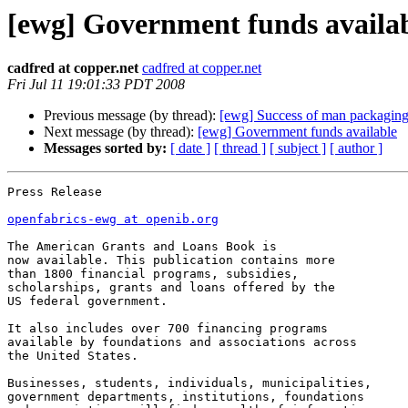
[ewg] Government funds availa
cadfred at copper.net
cadfred at copper.net
Fri Jul 11 19:01:33 PDT 2008
Previous message (by thread):
[ewg] Success of man packagin
Next message (by thread):
[ewg] Government funds available
Messages sorted by:
[ date ]
[ thread ]
[ subject ]
[ author ]
Press Release

openfabrics-ewg at openib.org
The American Grants and Loans Book is 

now available. This publication contains more 

than 1800 financial programs, subsidies, 

scholarships, grants and loans offered by the 

US federal government. 

It also includes over 700 financing programs 

available by foundations and associations across 

the United States.

Businesses, students, individuals, municipalities, 

government departments, institutions, foundations 
