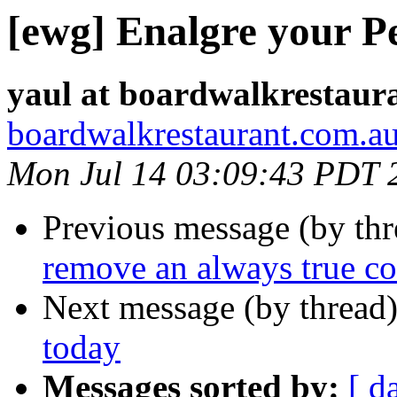
[ewg] Enalgre your Pe
yaul at boardwalkrestaur
boardwalkrestaurant.com.a
Mon Jul 14 03:09:43 PDT 
Previous message (by th
remove an always true co
Next message (by thread
today
Messages sorted by:
[ d