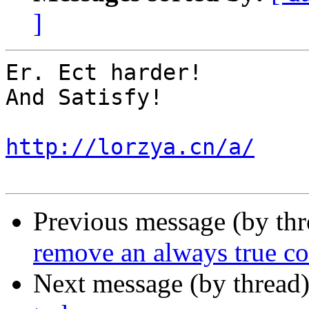
]
Er. Ect harder! 

And Satisfy! 

http://lorzya.cn/a/
Previous message (by th
remove an always true co
Next message (by thread