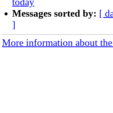
today
Messages sorted by:
[ d
]
More information about the 