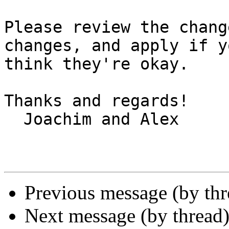
Please review the chang
changes, and apply if yo
think they're okay.

Thanks and regards!

  Joachim and Alex

Previous message (by th
Next message (by thread