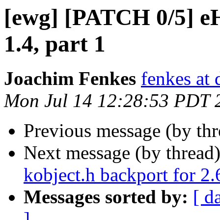
[ewg] [PATCH 0/5] 
1.4, part 1
Joachim Fenkes
fenkes at
Mon Jul 14 12:28:53 PDT 
Previous message (by th
Next message (by thread
kobject.h backport for 2.
Messages sorted by:
[ d
]