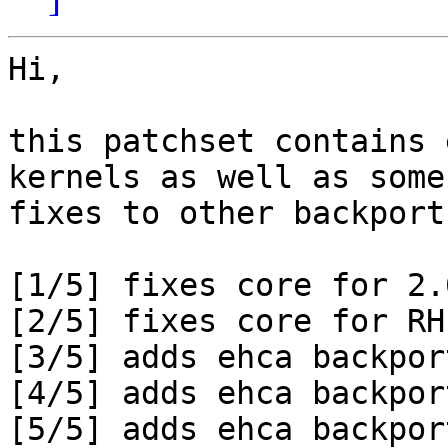
Hi,

this patchset contains 
kernels as well as some

fixes to other backport
[1/5] fixes core for 2.6
[2/5] fixes core for RH
[3/5] adds ehca backpor
[4/5] adds ehca backpor
[5/5] adds ehca backpor