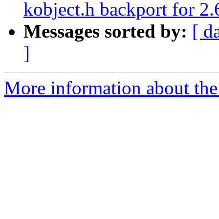
kobject.h backport for 2.
Messages sorted by:
[ d
]
More information about the 