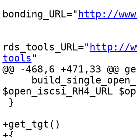
bonding_URL="
http://www
rds_tools_URL="
http://w
tools
"

@@ -468,6 +471,33 @@ ge
     build_single_open_iscsi_srpm 
$open_iscsi_RH4_URL $op
 }

+get_tgt()

+{
