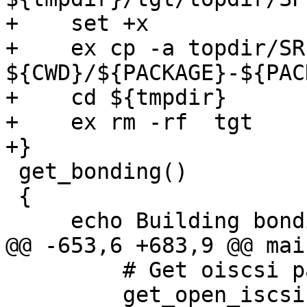
+    set +x

+    ex cp -a topdir/SR
${CWD}/${PACKAGE}-${PAC
+    cd ${tmpdir}

+    ex rm -rf  tgt

+}

 get_bonding()

 {

     echo Building bonding source RPM

@@ -653,6 +683,9 @@ main
         # Get oiscsi patch packages

         get_open_iscsi
