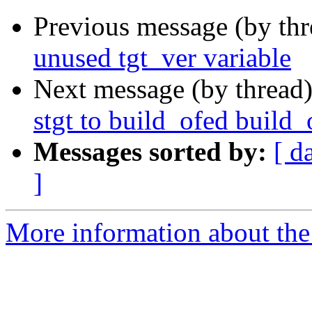
Previous message (by th
unused tgt_ver variable
Next message (by thread
stgt to build_ofed build_
Messages sorted by:
[ d
]
More information about the 