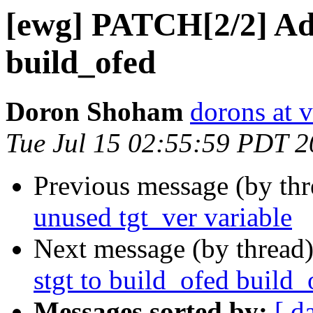
[ewg] PATCH[2/2] Add
build_ofed
Doron Shoham
dorons at 
Tue Jul 15 02:55:59 PDT 
Previous message (by th
unused tgt_ver variable
Next message (by thread
stgt to build_ofed build_
Messages sorted by:
[ d