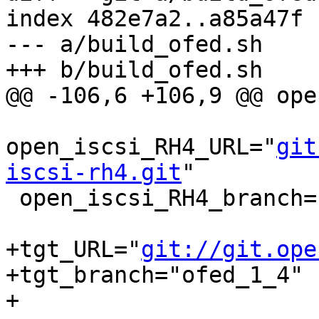
index 482e7a2..a85a47f 
--- a/build_ofed.sh

+++ b/build_ofed.sh

@@ -106,6 +106,9 @@ ope
open_iscsi_RH4_URL="
git
iscsi-rh4.git
"

 open_iscsi_RH4_branch="ofed_1_3"

+tgt_URL="
git://git.ope
+tgt_branch="ofed_1_4"

+
