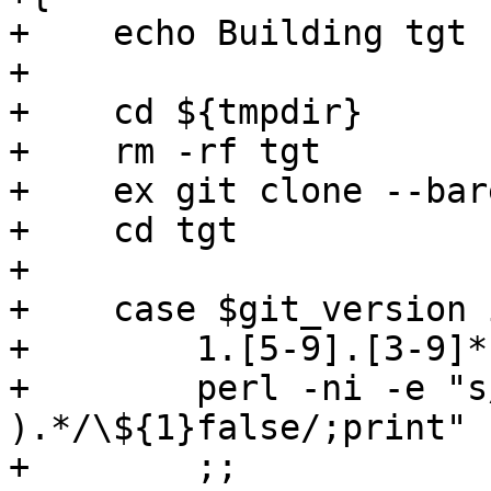
+    echo Building tgt 
+

+    cd ${tmpdir}

+    rm -rf tgt

+    ex git clone --bar
+    cd tgt

+

+    case $git_version i
+        1.[5-9].[3-9]*)
+        perl -ni -e "s
).*/\${1}false/;print" 
+        ;;
