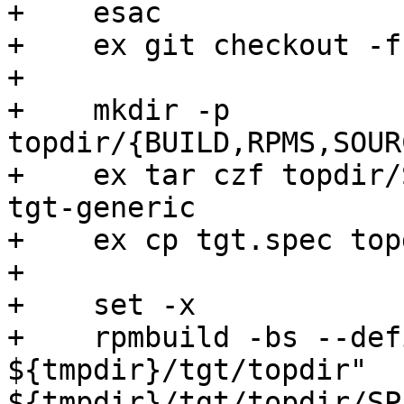
+    esac

+    ex git checkout -f
+

+    mkdir -p 
topdir/{BUILD,RPMS,SOUR
+    ex tar czf topdir/
tgt-generic

+    ex cp tgt.spec top
+

+    set -x

+    rpmbuild -bs --def
${tmpdir}/tgt/topdir" 
${tmpdir}/tgt/topdir/SP