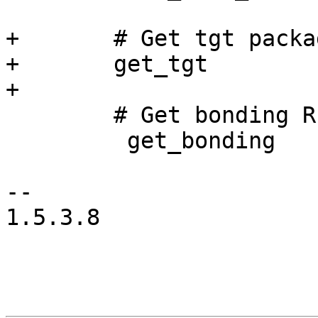
+	# Get tgt package

+	get_tgt

+

        # Get bonding RPM

         get_bonding

-- 

1.5.3.8
