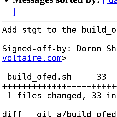
]
Add stgt to the build_o
Signed-off-by: Doron Sh
voltaire.com
>

---

 build_ofed.sh |   33 
+++++++++++++++++++++++
 1 files changed, 33 insertions(+), 0 deletions(-)

diff --git a/build_ofed