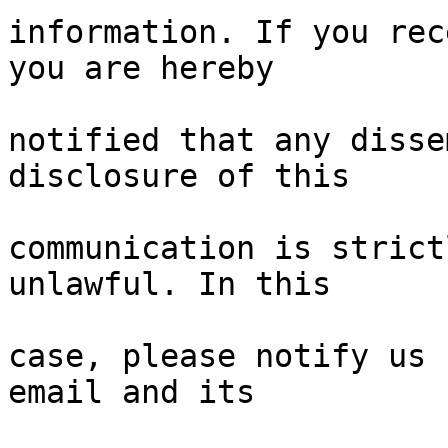
information. If you rec
you are hereby

notified that any disse
disclosure of this

communication is strict
unlawful. In this

case, please notify us 
email and its
