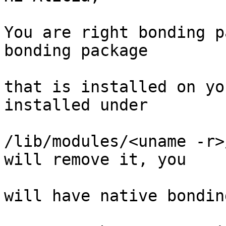
You are right bonding p
bonding package

that is installed on yo
installed under

/lib/modules/<uname -r>
will remove it, you

will have native bondin