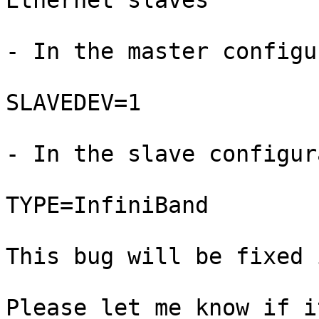
Ethernet slaves

- In the master configu
SLAVEDEV=1

- In the slave configur
TYPE=InfiniBand

This bug will be fixed 
Please let me know if i