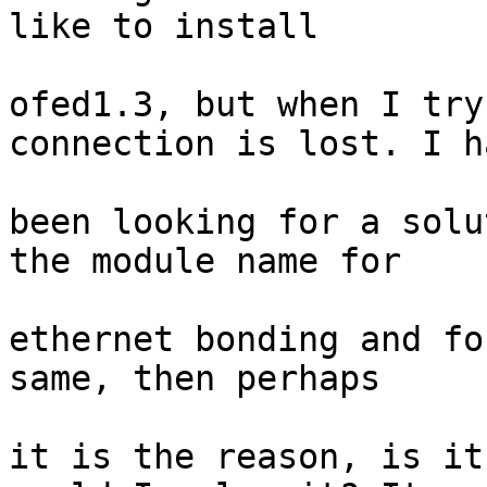
like to install

ofed1.3, but when I try
connection is lost. I ha
been looking for a solu
the module name for

ethernet bonding and fo
same, then perhaps

it is the reason, is it