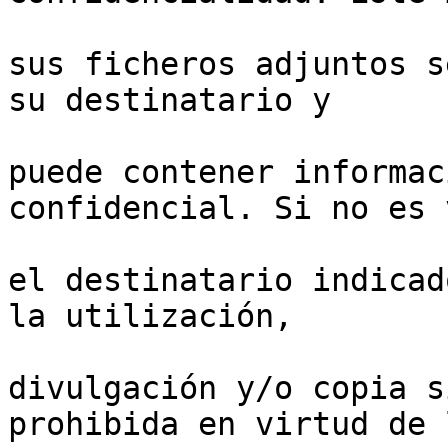
sus ficheros adjuntos s
su destinatario y

puede contener informac
confidencial. Si no es v
el destinatario indicad
la utilización,

divulgación y/o copia s
prohibida en virtud de l