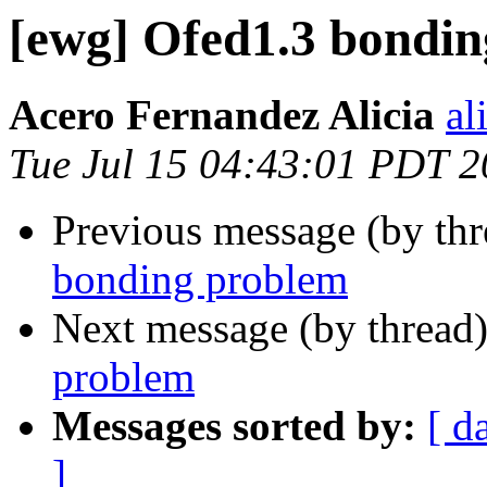
[ewg] Ofed1.3 bondi
Acero Fernandez Alicia
al
Tue Jul 15 04:43:01 PDT 
Previous message (by th
bonding problem
Next message (by thread
problem
Messages sorted by:
[ d
]