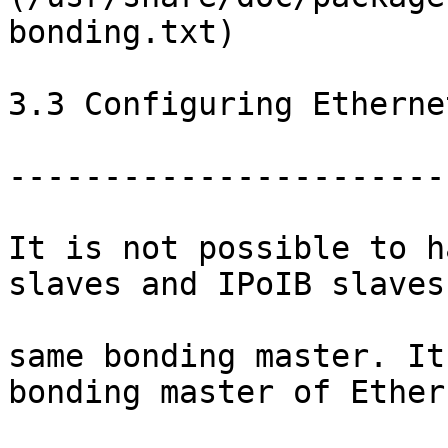
bonding.txt)

3.3 Configuring Etherne
-----------------------
It is not possible to h
slaves and IPoIB slaves
same bonding master. It
bonding master of Ethern