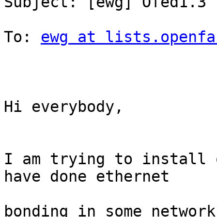
Subject: [ewg] Ofed1.3 
To: 
ewg at lists.openfa
Hi everybody,

I am trying to install 
have done ethernet

bonding in some network