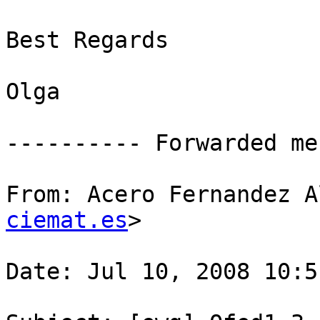
Best Regards

Olga

---------- Forwarded me
From: Acero Fernandez A
ciemat.es
>

Date: Jul 10, 2008 10:51