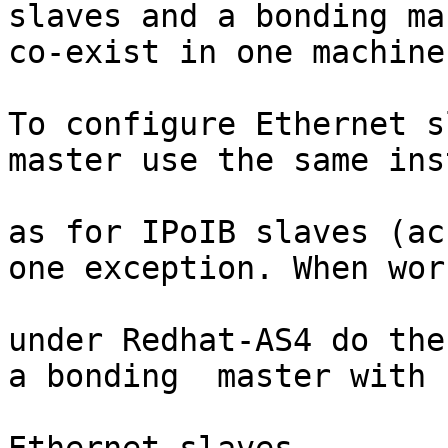
slaves and a bonding ma
co-exist in one machine.
To configure Ethernet s
master use the same ins
as for IPoIB slaves (ac
one exception. When work
under Redhat-AS4 do the
a bonding  master with
