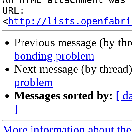
An HTML attachment was 
URL: 
<
http://lists.openfabri
Previous message (by th
bonding problem
Next message (by thread
problem
Messages sorted by:
[ d
]
More information about the 