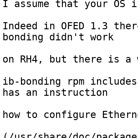
I assume that your OS i
Indeed in OFED 1.3 ther
bonding didn't work

on RH4, but there is a 
ib-bonding rpm includes
has an instruction

how to configure Ethern
(/usr/share/doc/package