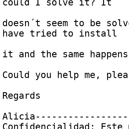
could I solve it? It

doesn´t seem to be solv
have tried to install

it and the same happens.
Could you help me, pleas
Regards

Alicia-----------------
Confidencialidad: Este 