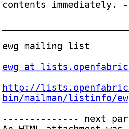
contents immediately. -
_______________________
ewg mailing list

ewg at lists.openfabric
http://lists.openfabric
bin/mailman/listinfo/ew
-------------- next par