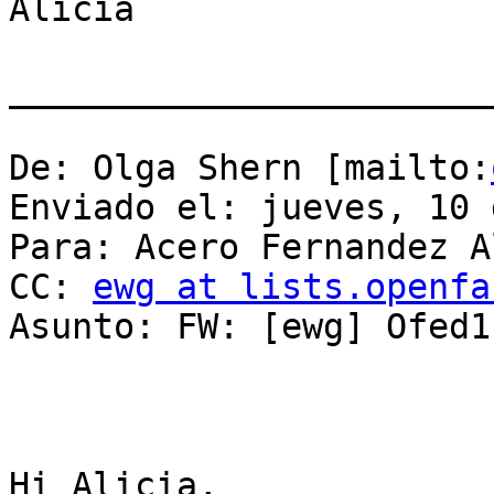
Alicia

_______________________
De: Olga Shern [mailto:
Enviado el: jueves, 10 
Para: Acero Fernandez A
CC: 
ewg at lists.openfa
Asunto: FW: [ewg] Ofed1
Hi Alicia,
