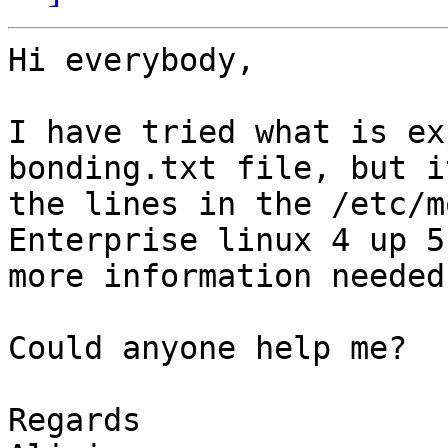
Hi everybody,

I have tried what is ex
bonding.txt file, but i
the lines in the /etc/m
Enterprise linux 4 up 5
more information needed.
Could anyone help me?

Regards
