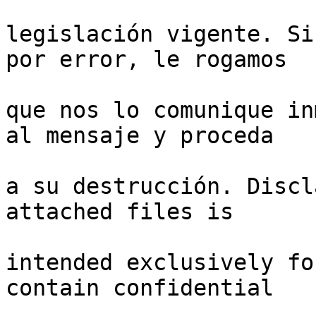
legislación vigente. Si
por error, le rogamos

que nos lo comunique in
al mensaje y proceda

a su destrucción. Discl
attached files is

intended exclusively fo
contain confidential
