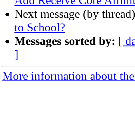
Add Receive Core Affini
Next message (by thread
to School?
Messages sorted by:
[ d
]
More information about the 