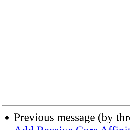
Previous message (by th