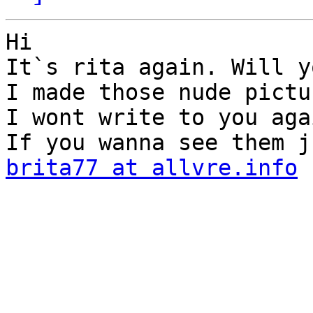
Hi

It`s rita again. Will y
I made those nude pictu
I wont write to you agai
brita77 at allvre.info