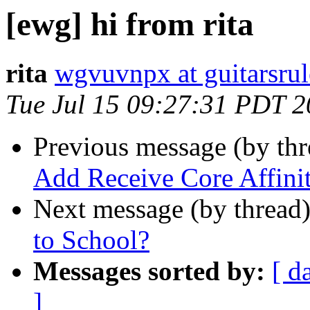
[ewg] hi from rita
rita
wgvuvnpx at guitarsru
Tue Jul 15 09:27:31 PDT 
Previous message (by th
Add Receive Core Affini
Next message (by thread
to School?
Messages sorted by:
[ d
]