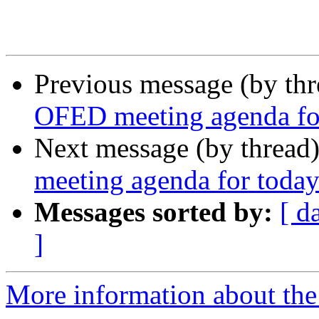
Previous message (by th
OFED meeting agenda for
Next message (by thread
meeting agenda for today
Messages sorted by:
[ d
]
More information about the 