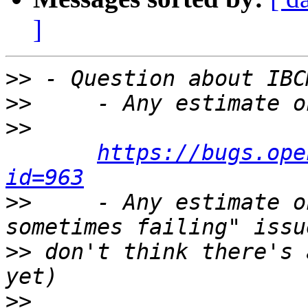
]
>>
>>
>>
https://bugs.ope
id=963
>>
     - Any estimate o
>>
 don't think there's 
>>