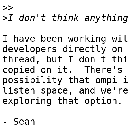
>>
>
I have been working wit
developers directly on 
thread, but I don't thi
copied on it.  There's a
possibility that ompi i
listen space, and we're

exploring that option.

- Sean
