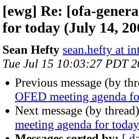
[ewg] Re: [ofa-gener
for today (July 14, 20
Sean Hefty
sean.hefty at i
Tue Jul 15 10:03:27 PDT 
Previous message (by th
OFED meeting agenda for
Next message (by thread
meeting agenda for today
Messages sorted by:
[ d