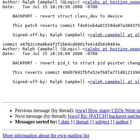
Author: Ralph Campbell (QLogic) <
ralphc at hosting.open
Date:   Tue Jul 15 18:19:50 2008 -0700

    BACKPORT - revert struct class_dev to device

    This patch reverts commit f4e91eb4a81559da87a3843758a641b5cc590b65 in 2.6.26

    Signed-off-by: Ralph Campbell <
ralph.campbell at ql
commit e8762cc6a8be9f2f2b64cd6801fe414d5838483e

Author: Ralph Campbell (QLogic) <
ralphc at hosting.open
Date:   Tue Jul 15 18:19:09 2008 -0700

    BACKPORT - revert pid_t to struct pid pointer change

    This reverts commit 40d97692fbfe52ef68fa771d8121394b2210fd67 in 2.6.26.

    Signed-off-by: Ralph Campbell <
ralph.campbell at ql
Previous message (by thread):
[ewg] How many CEOs Went to
Next message (by thread):
[ewg] Re: [PATCH] backport patches
Messages sorted by:
[ date ]
[ thread ]
[ subject ]
[ author ]
More information about the ewg mailing list