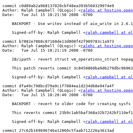
commit c0d89ab2a968137020cbf48ea393b560329974e9

Author: Ralph Campbell (QLogic) <
ralphc at hosting.open
Date:   Tue Jul 15 18:21:58 2008 -0700

    BACKPORT - Use writev instead of aio_write in 2.6.18 and older kernels

    Signed-off-by: Ralph Campbell <
ralph.campbell at ql
commit b7882e7868c87160de13d808f42f909783c1a973

Author: Ralph Campbell (QLogic) <
ralphc at hosting.open
Date:   Tue Jul 15 18:21:19 2008 -0700

    IB/ipath - revert struct vm_operations_struct nopage to fault rename

    This patch reverts commit 3c8450860ba9d6279dbc969633eacf99161860d9 in 2.6.25

    Signed-off-by: Ralph Campbell <
ralph.campbell at ql
commit dfa49c798bcd79a9c1f7084ea1d234d68e947a4f

Author: Ralph Campbell (QLogic) <
ralphc at hosting.open
Date:   Tue Jul 15 18:20:40 2008 -0700

    BACKPORT - revert to older code for creating sysfs driver groups

    This reverts commit 23b9c1ab5baf368a32b7242bf110ef1f48700d04 in 2.6.25

    Signed-off-by: Ralph Campbell <
ralph.campbell at ql
commit 27c62b169696746a12860c5faab712226a3613ad
