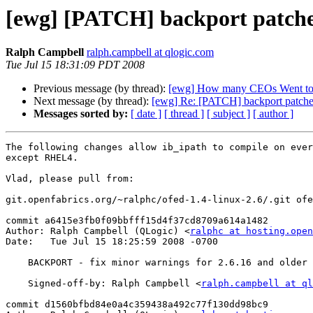
[ewg] [PATCH] backport patches
Ralph Campbell
ralph.campbell at qlogic.com
Tue Jul 15 18:31:09 PDT 2008
Previous message (by thread):
[ewg] How many CEOs Went to
Next message (by thread):
[ewg] Re: [PATCH] backport patches
Messages sorted by:
[ date ]
[ thread ]
[ subject ]
[ author ]
The following changes allow ib_ipath to compile on ever
except RHEL4.

Vlad, please pull from:

git.openfabrics.org/~ralphc/ofed-1.4-linux-2.6/.git ofe
commit a6415e3fb0f09bbfff15d4f37cd8709a614a1482

Author: Ralph Campbell (QLogic) <
ralphc at hosting.open
Date:   Tue Jul 15 18:25:59 2008 -0700

    BACKPORT - fix minor warnings for 2.6.16 and older kernels

    Signed-off-by: Ralph Campbell <
ralph.campbell at ql
commit d1560bfbd84e0a4c359438a492c77f130dd98bc9
