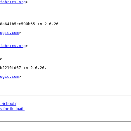
fabrics.org
>

ogic.com
>

fabrics.org
>

ogic.com
>

 School?
 for ib_ipath