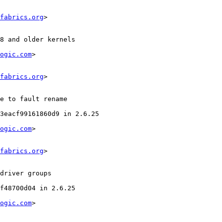
fabrics.org
>

ogic.com
>

fabrics.org
>

ogic.com
>

fabrics.org
>

ogic.com
>
