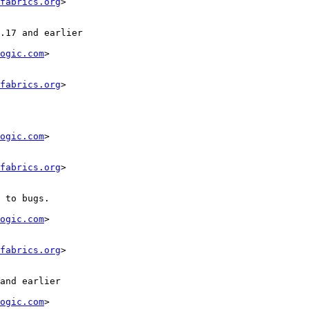
fabrics.org
>

ogic.com
>

fabrics.org
>

ogic.com
>

fabrics.org
>

ogic.com
>

fabrics.org
>

ogic.com
>
