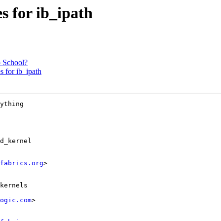
 for ib_ipath
 School?
 for ib_ipath
ything

d_kernel

fabrics.org
>

ogic.com
>
