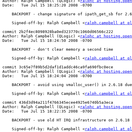
Author: Ralph Campbell (QLogic) <
ralphc at hosting.open
Date:   Tue Jul 15 18:25:20 2008 -0700

    BACKPORT - change signature of ipath_get_sb for 2.6.17 and earlier

    Signed-off-by: Ralph Campbell <
ralph.campbell at ql
commit 2b2f4ec8098928ba0ed323770c1060d06566c222

Author: Ralph Campbell (QLogic) <
ralphc at hosting.open
Date:   Tue Jul 15 18:24:50 2008 -0700

    BACKPORT - don't clear memory a second time

    Signed-off-by: Ralph Campbell <
ralph.campbell at ql
commit 3c65e7f89b5d2daf1d1addc46ca9fa690fbc0ece

Author: Ralph Campbell (QLogic) <
ralphc at hosting.open
Date:   Tue Jul 15 18:24:04 2008 -0700

    BACKPORT - avoid using vmalloc_user() in 2.6.18 due to bugs.

    Signed-off-by: Ralph Campbell <
ralph.campbell at ql
commit 436d3d94a211f4766345ecee4925e6740b5a3eca

Author: Ralph Campbell (QLogic) <
ralphc at hosting.open
Date:   Tue Jul 15 18:22:35 2008 -0700

    BACKPORT - use old HT IRQ infrastructure on 2.6.18 and earlier

    Signed-off-by: Ralph Campbell <
ralph.campbell at ql