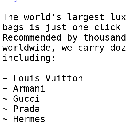
The world's largest lux
bags is just one click 
Recommended by thousand
worldwide, we carry doz
including:

~ Louis Vuitton

~ Armani

~ Gucci

~ Prada

~ Hermes
