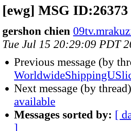
[ewg] MSG ID:26373 
gershon chien
09tv.mrakuzi
Tue Jul 15 20:29:09 PDT 
Previous message (by th
WorldwideShippingUSlic
Next message (by thread
available
Messages sorted by:
[ d
]