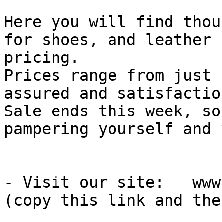
Here you will find thou
for shoes, and leather 
pricing.

Prices range from just 
assured and satisfactio
Sale ends this week, so
pampering yourself and 
- Visit our site:   www
(copy this link and the