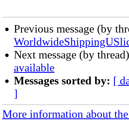
Previous message (by th
WorldwideShippingUSlic
Next message (by thread
available
Messages sorted by:
[ d
]
More information about the 