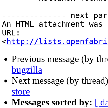
-------------- next par
An HTML attachment was 
URL: 
<
http://lists.openfabri
Previous message (by th
bugzilla
Next message (by thread
store
Messages sorted by:
[ d