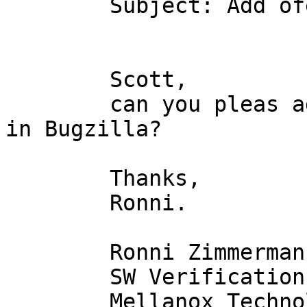
	Subject: Add ofed 1.4 to bugzilla

	Scott,

	can you pleas add 1.4 to the version list 
in Bugzilla?

	Thanks,

	Ronni.

	Ronni Zimmermann

	SW Verification Group

	Mellanox Technologies Ltd.
