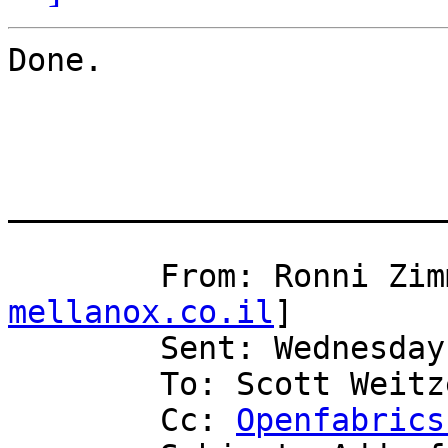
Done.

_______________________
	From: Ronni Zi
mellanox.co.il
] 

	Sent: Wednesday, July 16, 2008 4:45 AM

	To: Scott Weitzenkamp (sweitzen)

	Cc: 
Openfabrics