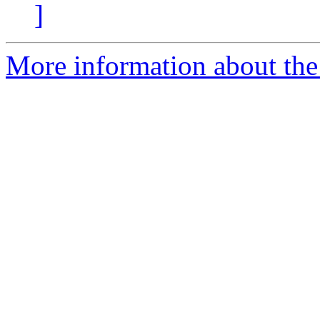
]
More information about the 