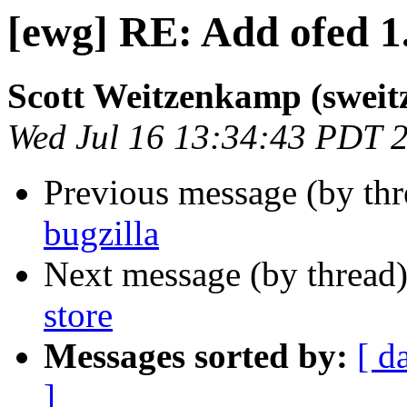
[ewg] RE: Add ofed 1.
Scott Weitzenkamp (sweit
Wed Jul 16 13:34:43 PDT 
Previous message (by th
bugzilla
Next message (by thread
store
Messages sorted by:
[ d
]